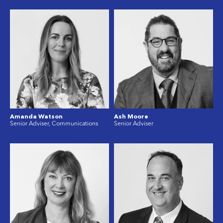
Amanda Watson
Ash Moore
Senior Adviser, Communications
Senior Adviser