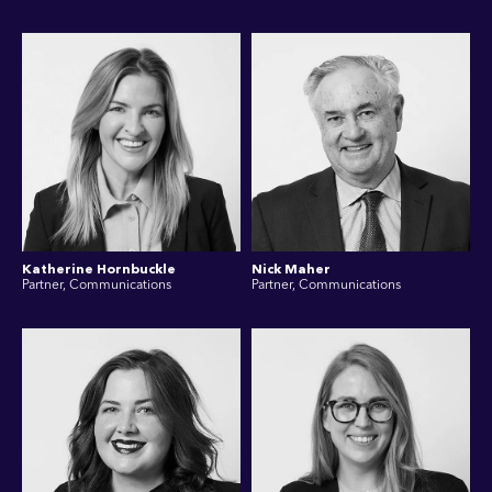
Katherine Hornbuckle
Nick Maher
Partner, Communications
Partner, Communications