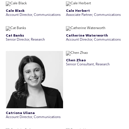
Cale Black
Cale Herbert
Account Director, Communications
Associate Partner, Communications
Cat Banks
Catherine Waterworth
Senior Director, Research
Account Director, Communications
Chen Zhao
Senior Consultant, Research
Catriona Uliana
Account Director, Communications