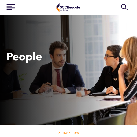
People
Search our people
Show Filters