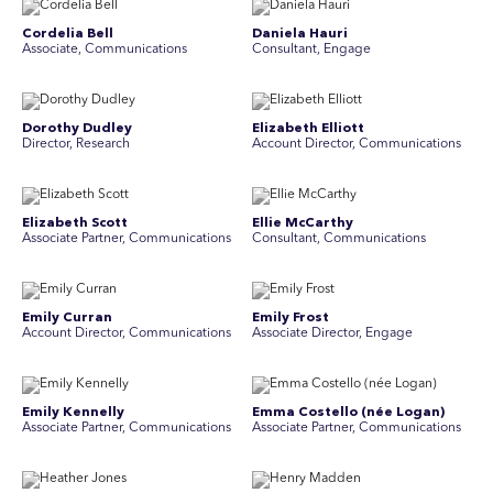
Cordelia Bell
Daniela Hauri
Associate, Communications
Consultant, Engage
Dorothy Dudley
Elizabeth Elliott
Director, Research
Account Director, Communications
Elizabeth Scott
Ellie McCarthy
Associate Partner, Communications
Consultant, Communications
Emily Curran
Emily Frost
Account Director, Communications
Associate Director, Engage
Emily Kennelly
Emma Costello (née Logan)
Associate Partner, Communications
Associate Partner, Communications