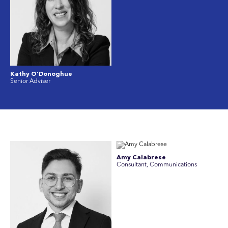
Kathy O’Donoghue
Senior Adviser
Amy Calabrese
Consultant, Communications