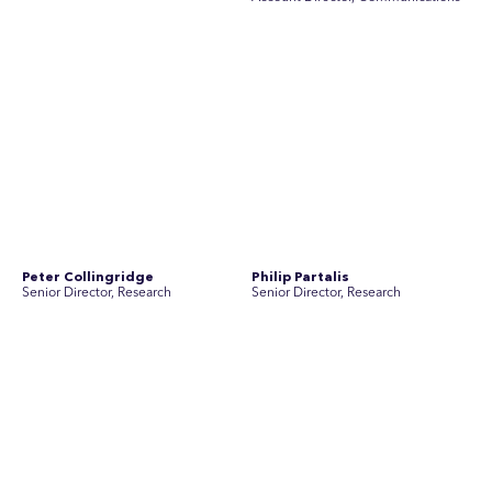
Rebecca Johnson
Rex Henderson
Account Director, Communications
Consultant, Communications
Richard Bishop
Ruby Tyson
Senior Director, Research
Senior Consultant, Research &
Engage
Simon Masterton
Simon Tapson
Account Director, Communications
Art Director
Tanya Creighton
Associate Partner, Communications