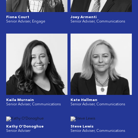
Fiona Court
Joey Armenti
Senior Adviser, Engage
Senior Adviser, Communications
Kaila Murnain
Kate Hallman
Senior Adviser, Communications
Senior Adviser, Communications
Kathy O’Donoghue
Steve Lewis
Senior Adviser
Senior Adviser, Communications