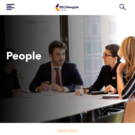
People
Search our people
Show Filters