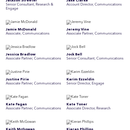
Jackson Streeter
Jake Clarke
Senior Consultant, Research &
Account Director, Communications
Engage
Jamie McDonald
Jeremy Vine
Associate, Communications
Associate Partner, Communications
Jessica Bradlow
Jock Bell
Associate Partner, Communications
Senior Consultant, Communications
Justine Pirie
Karim Ezzeldin
A ssociate Partner, Communications
Senior Director, Engage
Kate Fagan
Kate Toner
Associate Partner, Communications
Associate Director, Research
Keith McGowan
Kieran Phillips