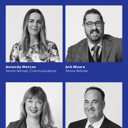
Amanda Watson
Ash Moore
Senior Adviser, Communications
Senior Adviser