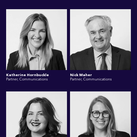
Katherine Hornbuckle
Nick Maher
Partner, Communications
Partner, Communications