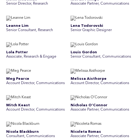
Senior Director, Research
Associate Partner, Communications
Leanne Lim
Lena Todorovski
Senior Consultant, Research
Senior Graphic Designer
Lola Potter
Louis Gordon
Associate, Research & Engage
Senior Consultant, Communications
Meg Pearce
Melissa Aisthorpe
Account Director, Communications
A ccount Director, Communications
Mitch Keast
Nicholas O’Connor
Account Director, Communications
Associate Partner, Communications
Nicola Blackburn
Nicoleta Romas
Consultant, Communications
Associate Partner, Communications