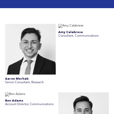
Amy Calabrese
Consultant, Communications
Aaron Merhab
Senior Consultant, Research
Ben Adams
Account Director, Communications