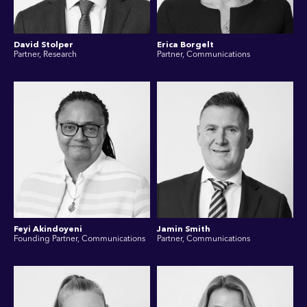
David Stolper
Erica Borgelt
Partner, Research
Partner, Communications
Feyi Akindoyeni
Jamin Smith
Founding Partner, Communications
Partner, Communications