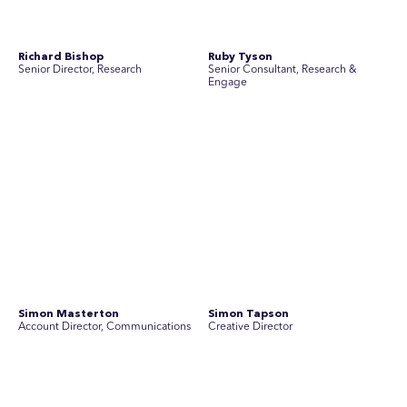
Join Australia’s most experienced
team for high-stakes issues
Are you ready to work on the issues that matter? Join our
team of experienced specialists in strategic
communications, community engagement, and social and
market research.
See Current Opportunities
SEC Newgate Australia is a member of SEC Newgate S.p.A., an award
winning strategic communications group which ranks in the Top 30 groups
in the world.