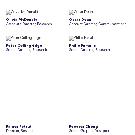
Olivia McDonald
Oscar Dean
Associate Director, Research
Account Director, Communications
Peter Collingridge
Philip Partalis
Senior Director, Research
Senior Director, Research
Raluca Petrut
Rebecca Chong
Director, Research
Senior Graphic Designer
Rebecca Johnson
Rex Henderson
Account Director, Communications
Consultant, Communications
Richard Bishop
Ruby Tyson
Senior Director, Research
Senior Consultant, Research &
Engage