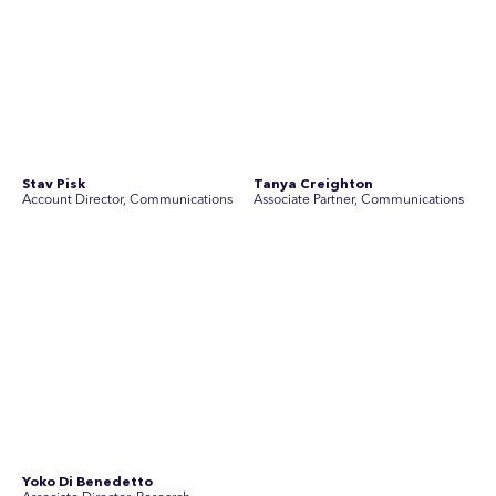
Disclosure Statements
Privacy Policy
© 2026 SEC Newgate Pty Ltd.