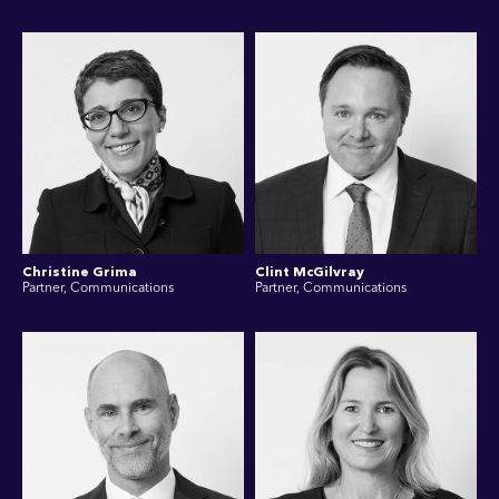
Christine Grima
Clint McGilvray
Partner, Communications
Partner, Communications