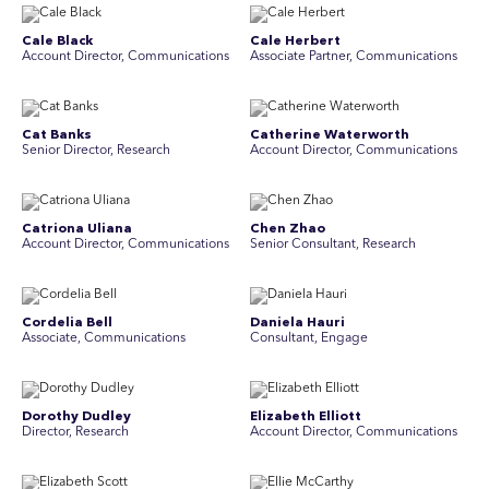
Cale Black
Cale Herbert
Account Director, Communications
Associate Partner, Communications
Cat Banks
Catherine Waterworth
Senior Director, Research
Account Director, Communications
Catriona Uliana
Chen Zhao
Account Director, Communications
Senior Consultant, Research
Cordelia Bell
Daniela Hauri
Associate, Communications
Consultant, Engage
Dorothy Dudley
Elizabeth Elliott
Director, Research
Account Director, Communications