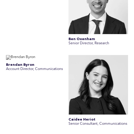
Ben Oxenham
Senior Director, Research
Brendan Byron
Account Director, Communications
Caidee Heriot
Senior Consultant, Communications