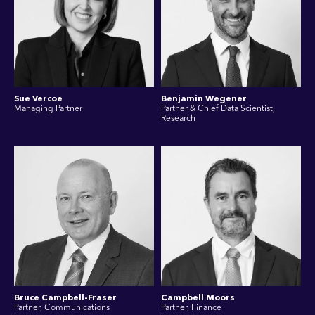
Sue Vercoe
Benjamin Wegener
Managing Partner
Partner & Chief Data Scientist,
Research
Bruce Campbell-Fraser
Campbell Moors
Partner, Communications
Partner, Finance