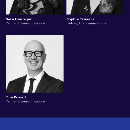
Sara Hourigan
Sophie Travers
Partner, Communications
Partner, Communications
Tim Powell
Partner, Communications