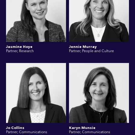
Jasmine Hoye
Jennie Murray
Partner, Research
Partner, People and Culture
Jo Collins
Karyn Munsie
Partner, Communications
Partner, Communications