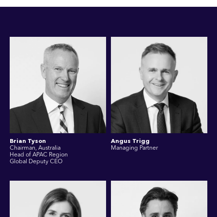
Brian Tyson
Angus Trigg
Chairman, Australia
Managing Partner
Head of APAC Region
Global Deputy CEO