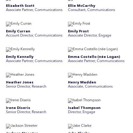
Elizabeth Scott
Ellie McCarthy
Associate Partner, Communications
Consultant, Communications
Emily Curran
Emily Frost
Account Director, Communications
Associate Director, Engage
Emily Kennelly
Emma Costello (née Logan)
Associate Partner, Communications
Associate Partner, Communications
Heather Jones
Henry Madden
Senior Director, Research
Associate, Communications
Irene Diseris
Isabel Thompson
Senior Director, Research
Director, Engage