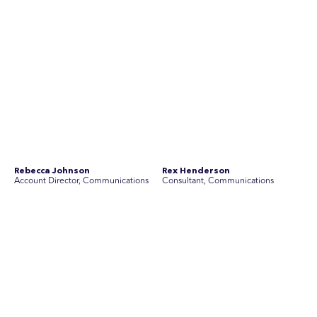
Simon Masterton
Simon Tapson
Account Director, Communications
Creative Director
Stav Pisk
Tanya Creighton
Account Director, Communications
Associate Partner, Communications
Yoko Di Benedetto
Associate Director, Research
No people found for these criteria.