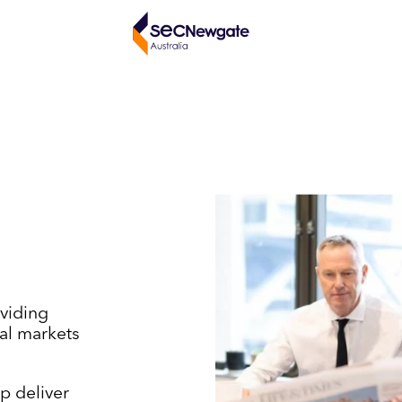
viding
tal markets
p deliver