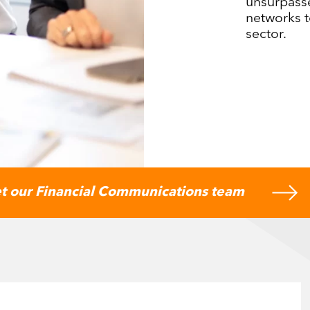
unsurpass
networks t
sector.
t our Financial Communications team