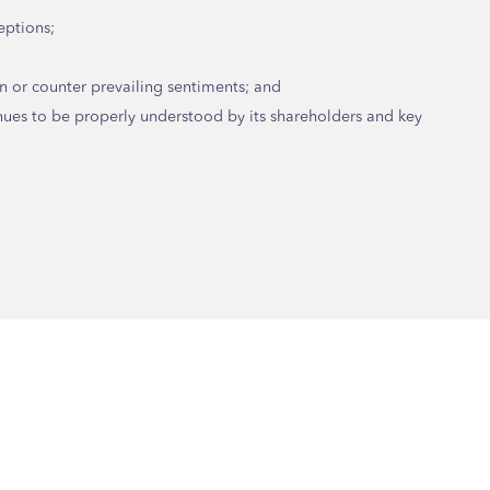
eptions;
n or counter prevailing sentiments; and
nues to be properly understood by its shareholders and key