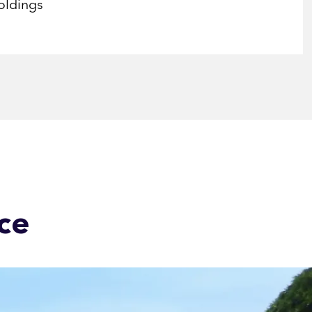
oldings
ce