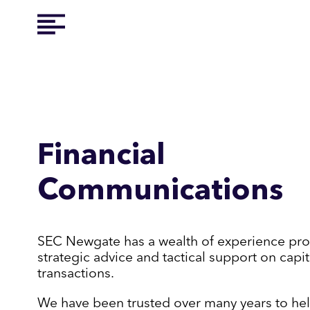
Financial
Communications
SEC Newgate has a wealth of experience pro
strategic advice and tactical support on capi
transactions.
We have been trusted over many years to hel