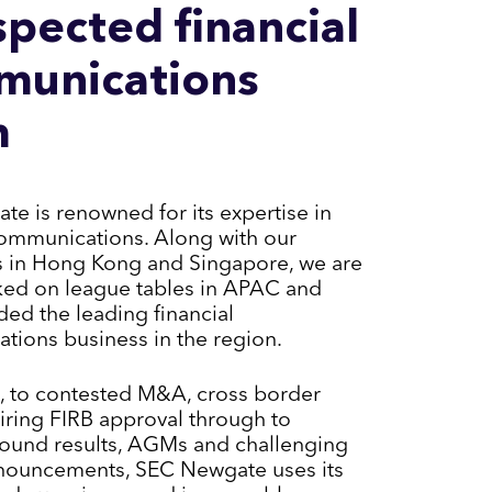
spected financial
munications
m
e is renowned for its expertise in
communications. Along with our
s in Hong Kong and Singapore, we are
ked on league tables in APAC and
ed the leading financial
ions business in the region.
, to contested M&A, cross border
iring FIRB approval through to
ound results, AGMs and challenging
nouncements, SEC Newgate uses its