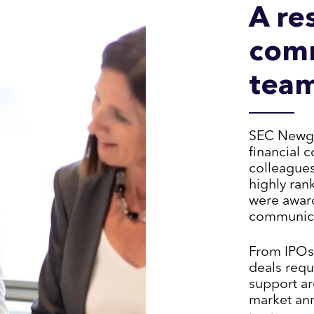
A re
com
tea
SEC Newgat
financial 
colleague
highly ran
were award
communicat
From IPOs
deals requ
support ar
market an