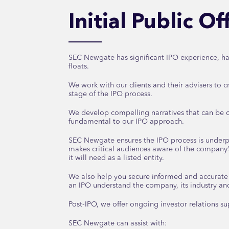
Initial Public O
SEC Newgate has significant IPO experience, ha
floats.
We work with our clients and their advisers to cr
stage of the IPO process.
We develop compelling narratives that can be c
fundamental to our IPO approach.
SEC Newgate ensures the IPO process is under
makes critical audiences aware of the company’
it will need as a listed entity.
We also help you secure informed and accurat
an IPO understand the company, its industry an
Post-IPO, we offer ongoing investor relations su
SEC Newgate can assist with: