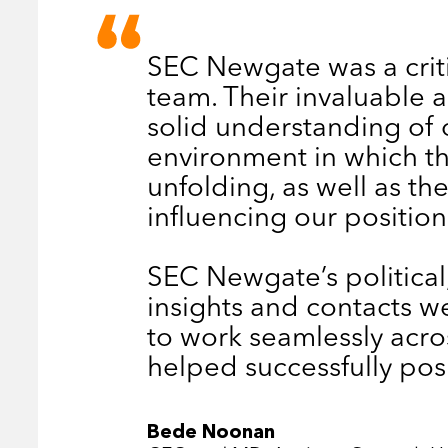
SEC Newgate was a criti
team. Their invaluable
solid understanding of 
environment in which th
unfolding, as well as th
influencing our position
SEC Newgate’s politica
insights and contacts wer
to work seamlessly acro
helped successfully po
Bede Noonan