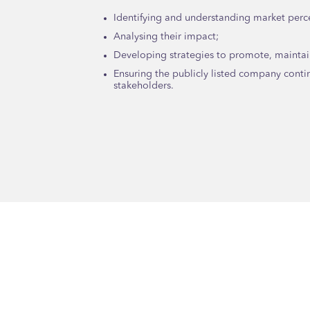
Identifying and understanding market perc
Analysing their impact;
Developing strategies to promote, maintai
Ensuring the publicly listed company conti
stakeholders.