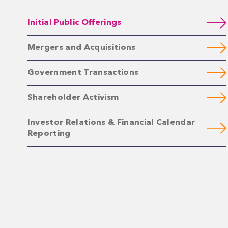
Initial Public Offerings
Mergers and Acquisitions
Government Transactions
Shareholder Activism
Investor Relations & Financial Calendar
Reporting