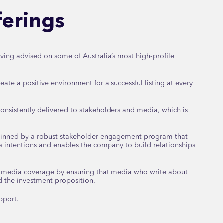
fferings
ving advised on some of Australia’s most high-profile
eate a positive environment for a successful listing at every
onsistently delivered to stakeholders and media, which is
pinned by a robust stakeholder engagement program that
s intentions and enables the company to build relationships
e media coverage by ensuring that media who write about
d the investment proposition.
pport.