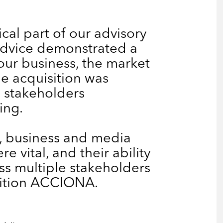
cal part of our advisory
 advice demonstrated a
our business, the market
e acquisition was
e stakeholders
ing.
l, business and media
e vital, and their ability
ss multiple stakeholders
sition ACCIONA.