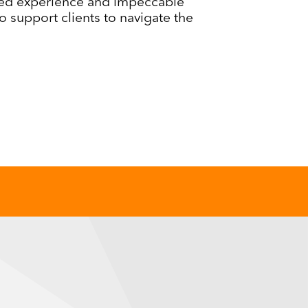
ed experience and impeccable
o support clients to navigate the