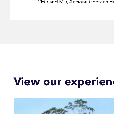
CEO and MD, Acciona Geotech H
View our experien