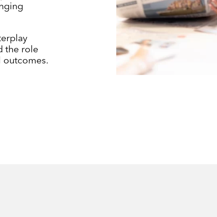
enging
terplay
 the role
al outcomes.