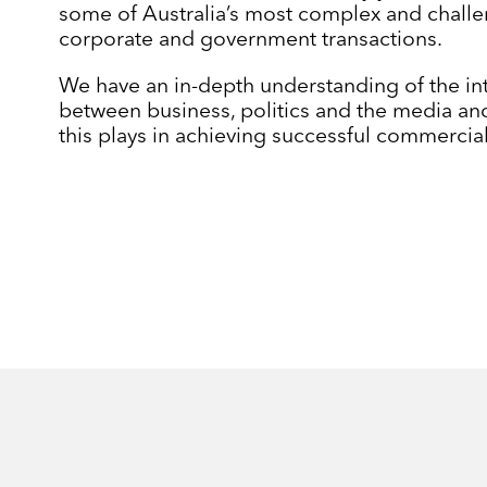
some of Australia’s most complex and chall
corporate and government transactions.
We have an in-depth understanding of the in
between business, politics and the media and
this plays in achieving successful commerci