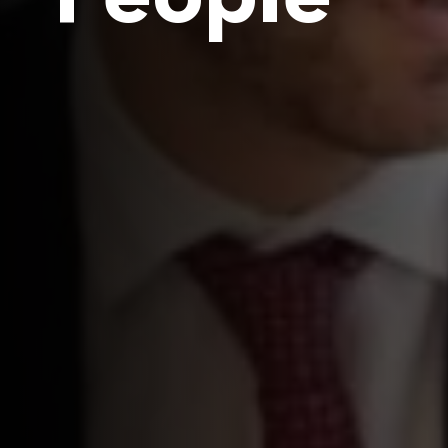
People