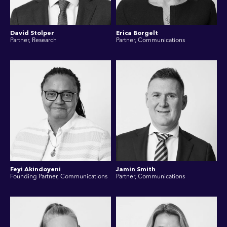
David Stolper
Erica Borgelt
Partner, Research
Partner, Communications
Feyi Akindoyeni
Jamin Smith
Founding Partner, Communications
Partner, Communications