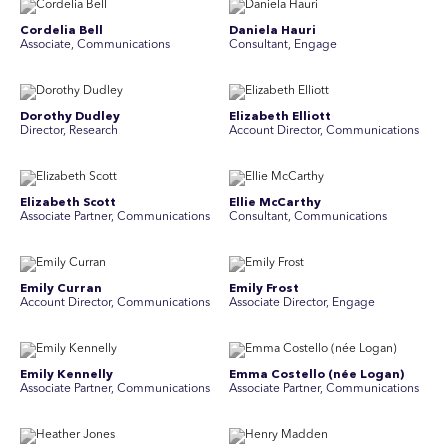
Cordelia Bell
Daniela Hauri
Associate, Communications
Consultant, Engage
Dorothy Dudley
Elizabeth Elliott
Director, Research
Account Director, Communications
Elizabeth Scott
Ellie McCarthy
Associate Partner, Communications
Consultant, Communications
Emily Curran
Emily Frost
Account Director, Communications
Associate Director, Engage
Emily Kennelly
Emma Costello (née Logan)
Associate Partner, Communications
Associate Partner, Communications