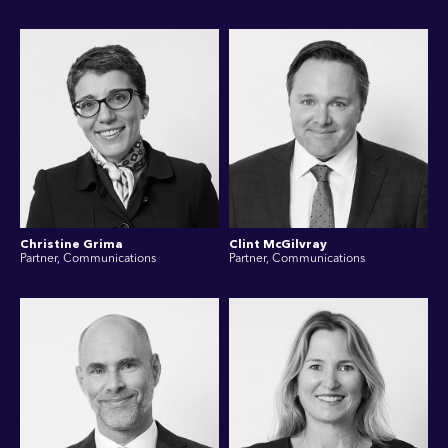
Christine Grima
Clint McGilvray
Partner, Communications
Partner, Communications