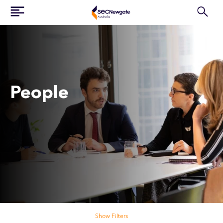
People
Search our people
Show Filters