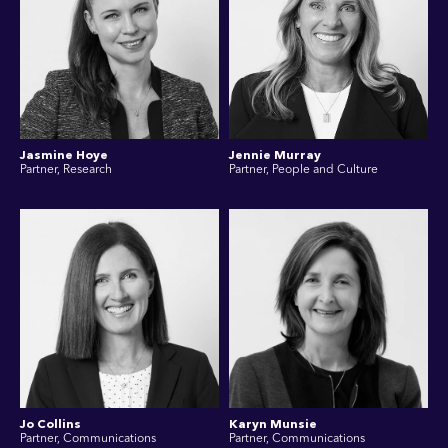
Jasmine Hoye
Jennie Murray
Partner, Research
Partner, People and Culture
Jo Collins
Karyn Munsie
Partner, Communications
Partner, Communications