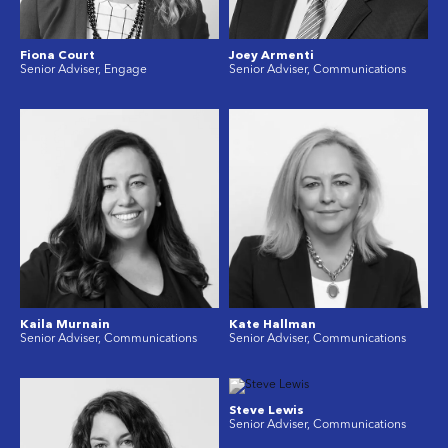
Fiona Court
Joey Armenti
Senior Adviser, Engage
Senior Adviser, Communications
Kaila Murnain
Kate Hallman
Senior Adviser, Communications
Senior Adviser, Communications
Steve Lewis
Senior Adviser, Communications