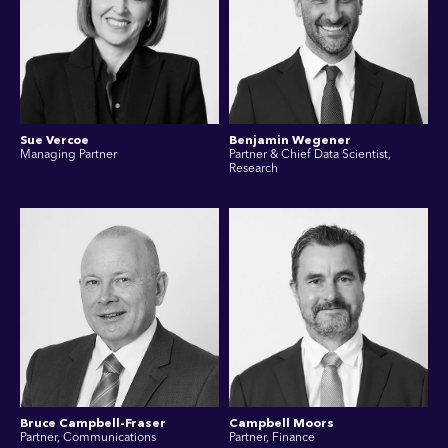
Sue Vercoe
Benjamin Wegener
Managing Partner
Partner & Chief Data Scientist,
Research
Bruce Campbell-Fraser
Campbell Moors
Partner, Communications
Partner, Finance