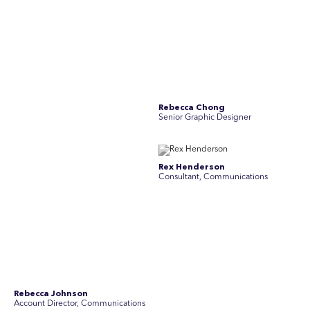
Rebecca Johnson
Rex Henderson
Account Director, Communications
Consultant, Communications
Richard Bishop
Ruby Tyson
Senior Director, Research
Senior Consultant, Research &
Engage
Simon Masterton
Simon Tapson
Account Director, Communications
Art Director
Stav Pisk
Tanya Creighton
Account Director, Communications
Associate Partner, Communications
Yoko Di Benedetto
Associate Director, Research