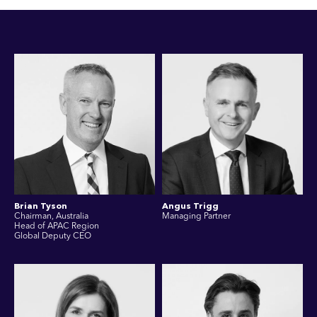
Brian Tyson
Angus Trigg
Chairman, Australia
Managing Partner
Head of APAC Region
Global Deputy CEO