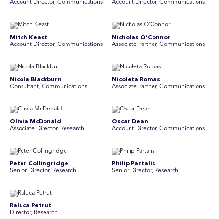
Account Director, Communications
A ccount Director, Communications
Mitch Keast
Nicholas O’Connor
Account Director, Communications
Associate Partner, Communications
Nicola Blackburn
Nicoleta Romas
Consultant, Communications
Associate Partner, Communications
Olivia McDonald
Oscar Dean
Associate Director, Research
Account Director, Communications
Peter Collingridge
Philip Partalis
Senior Director, Research
Senior Director, Research
Raluca Petrut
Rebecca Chong
Director, Research
Senior Graphic Designer