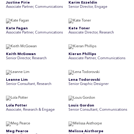
Justine Pirie
Karim Ezzeldin
A ssociate Partner, Communications
Senior Director, Engage
Kate Fagan
Kate Toner
Associate Partner, Communications
Associate Director, Research
Keith McGowan
Kieran Phillips
Senior Director, Research
Associate Partner, Communications
Leanne Lim
Lena Todorovski
Senior Consultant, Research
Senior Graphic Designer
Lola Potter
Louis Gordon
Associate, Research & Engage
Senior Consultant, Communications
Meg Pearce
Melissa Aisthorpe