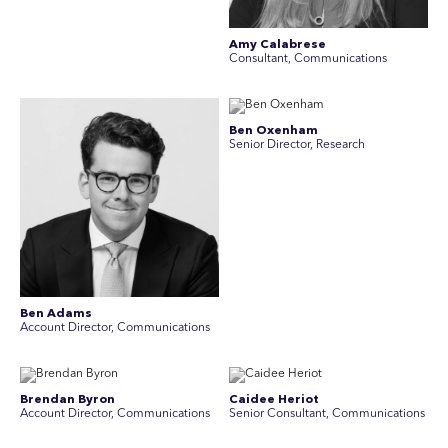
Amy Calabrese
Consultant, Communications
Ben Oxenham
Senior Director, Research
Ben Adams
Account Director, Communications
Brendan Byron
Caidee Heriot
Account Director, Communications
Senior Consultant, Communications