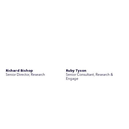
No people found for these criteria.
Join Australia’s most experienced
team for high-stakes issues
Are you ready to work on the issues that matter? Join our
team of experienced specialists in strategic
communications, community engagement, and social and
market research.
See Current Opportunities