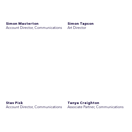
SEC Newgate Australia is a member of SEC Newgate S.p.A., an award
winning strategic communications group which ranks in the Top 30 groups
in the world.
Disclosure Statements
Privacy Policy
© 2026 SEC Newgate Pty Ltd.