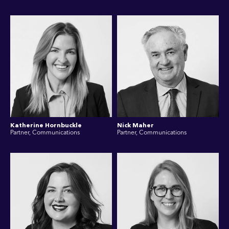
Katherine Hornbuckle
Nick Maher
Partner, Communications
Partner, Communications