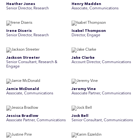
Heather Jones
Henry Madden
Senior Director, Research
Associate, Communications
Irene Diseris
Isabel Thompson
Senior Director, Research
Director, Engage
Jackson Streeter
Jake Clarke
Senior Consultant, Research &
Account Director, Communications
Engage
Jamie McDonald
Jeremy Vine
Associate, Communications
Associate Partner, Communications
Jessica Bradlow
Jock Bell
Associate Partner, Communications
Senior Consultant, Communications