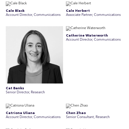
Cale Black
Cale Herbert
Account Director, Communications
Associate Partner, Communications
Catherine Waterworth
Account Director, Communications
Cat Banks
Senior Director, Research
Catriona Uliana
Chen Zhao
Account Director, Communications
Senior Consultant, Research