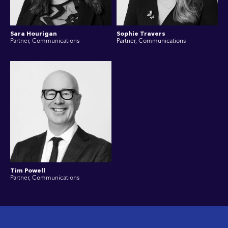
Sara Hourigan
Sophie Travers
Partner, Communications
Partner, Communications
Tim Powell
Partner, Communications