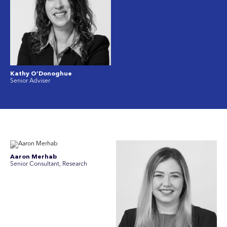
Kathy O’Donoghue
Senior Adviser
Aaron Merhab
Senior Consultant, Research