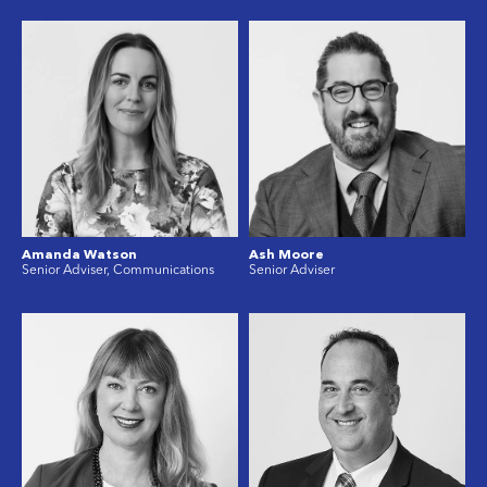
Amanda Watson
Ash Moore
Senior Adviser, Communications
Senior Adviser