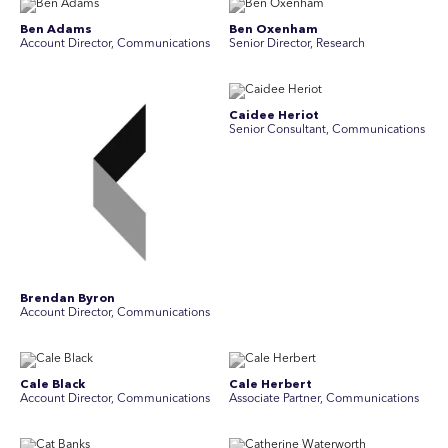
Ben Adams
Ben Oxenham
Account Director, Communications
Senior Director, Research
Caidee Heriot
Senior Consultant, Communications
Brendan Byron
Account Director, Communications
Cale Black
Cale Herbert
Account Director, Communications
Associate Partner, Communications