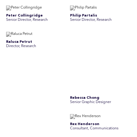
Peter Collingridge
Philip Partalis
Senior Director, Research
Senior Director, Research
Raluca Petrut
Rebecca Chong
Director, Research
Senior Graphic Designer
Rebecca Johnson
Rex Henderson
Account Director, Communications
Consultant, Communications
Richard Bishop
Ruby Tyson
Senior Director, Research
Senior Consultant, Research &
Engage
Simon Masterton
Simon Tapson
Account Director, Communications
Art Director