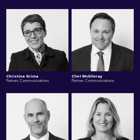
Christine Grima
Clint McGilvray
Partner, Communications
Partner, Communications