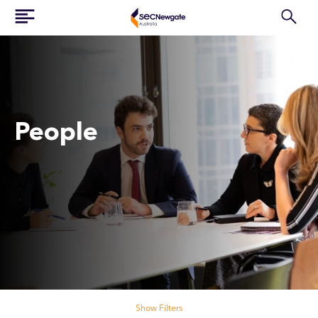
People
Search our people
Show Filters