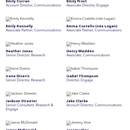
Emily Curran
Emily Frost
Account Director, Communications
Associate Director, Engage
Emily Kennelly
Emma Costello (née Logan)
Associate Partner, Communications
Associate Partner, Communications
Heather Jones
Henry Madden
Senior Director, Research
Associate, Communications
Irene Diseris
Isabel Thompson
Senior Director, Research
Director, Engage
Jackson Streeter
Jake Clarke
Senior Consultant, Research &
Account Director, Communications
Engage