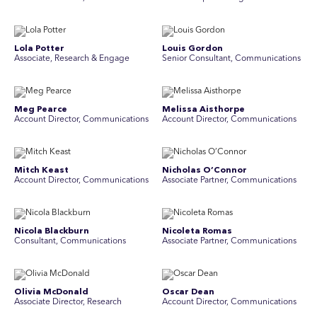
Lola Potter
Louis Gordon
Associate, Research & Engage
Senior Consultant, Communications
Meg Pearce
Melissa Aisthorpe
Account Director, Communications
A ccount Director, Communications
Mitch Keast
Nicholas O’Connor
Account Director, Communications
Associate Partner, Communications
Nicola Blackburn
Nicoleta Romas
Consultant, Communications
Associate Partner, Communications
Olivia McDonald
Oscar Dean
Associate Director, Research
Account Director, Communications