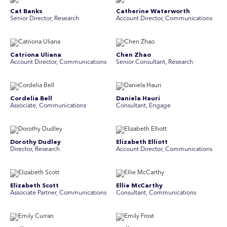
Cat Banks
Catherine Waterworth
Senior Director, Research
Account Director, Communications
Catriona Uliana
Chen Zhao
Account Director, Communications
Senior Consultant, Research
Cordelia Bell
Daniela Hauri
Associate, Communications
Consultant, Engage
Dorothy Dudley
Elizabeth Elliott
Director, Research
Account Director, Communications
Elizabeth Scott
Ellie McCarthy
Associate Partner, Communications
Consultant, Communications