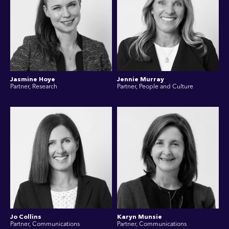
Jasmine Hoye
Jennie Murray
Partner, Research
Partner, People and Culture
Jo Collins
Karyn Munsie
Partner, Communications
Partner, Communications