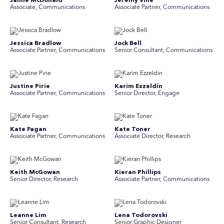
Jamie McDonald
Jeremy Vine
Associate, Communications
Associate Partner, Communications
Jessica Bradlow
Jock Bell
Associate Partner, Communications
Senior Consultant, Communications
Justine Pirie
Karim Ezzeldin
A ssociate Partner, Communications
Senior Director, Engage
Kate Fagan
Kate Toner
Associate Partner, Communications
Associate Director, Research
Keith McGowan
Kieran Phillips
Senior Director, Research
Associate Partner, Communications
Leanne Lim
Lena Todorovski
Senior Consultant, Research
Senior Graphic Designer