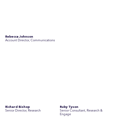
Stav Pisk
Tanya Creighton
Account Director, Communications
Associate Partner, Communications
Yoko Di Benedetto
Associate Director, Research
No people found for these criteria.
Join Australia’s most experienced
team for high-stakes issues
Are you ready to work on the issues that matter? Join our