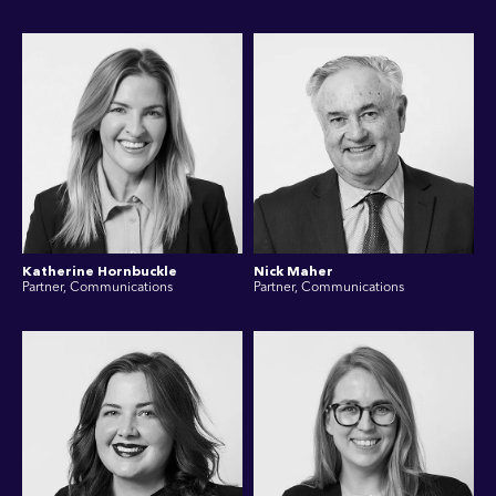
Katherine Hornbuckle
Nick Maher
Partner, Communications
Partner, Communications