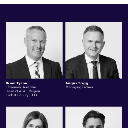
Brian Tyson
Angus Trigg
Chairman, Australia
Managing Partner
Head of APAC Region
Global Deputy CEO