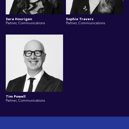
Sara Hourigan
Sophie Travers
Partner, Communications
Partner, Communications
Tim Powell
Partner, Communications