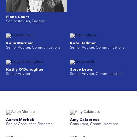
Fiona Court
Senior Adviser, Engage
Kaila Murnain
Kate Hallman
Senior Adviser, Communications
Senior Adviser, Communications
Kathy O’Donoghue
Steve Lewis
Senior Adviser
Senior Adviser, Communications
Aaron Merhab
Amy Calabrese
Senior Consultant, Research
Consultant, Communications