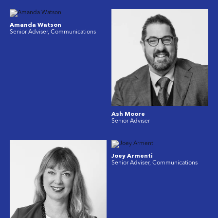
Amanda Watson
Senior Adviser, Communications
Ash Moore
Senior Adviser
Joey Armenti
Senior Adviser, Communications