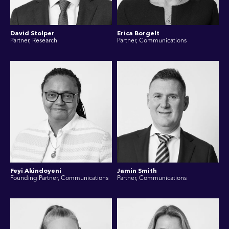
David Stolper
Erica Borgelt
Partner, Research
Partner, Communications
Feyi Akindoyeni
Jamin Smith
Founding Partner, Communications
Partner, Communications