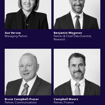
Sue Vercoe
Benjamin Wegener
Managing Partner
Partner & Chief Data Scientist,
Research
Bruce Campbell-Fraser
Campbell Moors
Partner, Communications
Partner, Finance