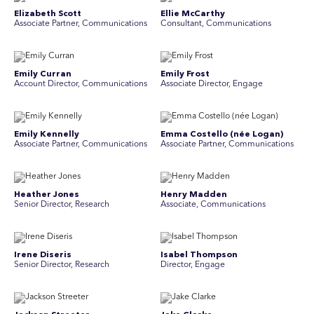
Elizabeth Scott
Ellie McCarthy
Associate Partner, Communications
Consultant, Communications
Emily Curran
Emily Frost
Account Director, Communications
Associate Director, Engage
Emily Kennelly
Emma Costello (née Logan)
Associate Partner, Communications
Associate Partner, Communications
Heather Jones
Henry Madden
Senior Director, Research
Associate, Communications
Irene Diseris
Isabel Thompson
Senior Director, Research
Director, Engage