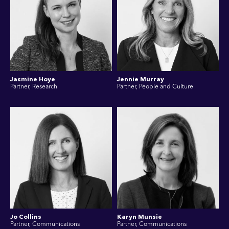
Jasmine Hoye
Jennie Murray
Partner, Research
Partner, People and Culture
Jo Collins
Karyn Munsie
Partner, Communications
Partner, Communications