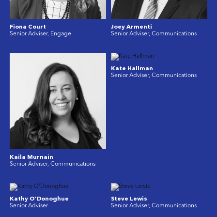
Fiona Court
Joey Armenti
Senior Adviser, Engage
Senior Adviser, Communications
Kate Hallman
Senior Adviser, Communications
Kaila Murnain
Senior Adviser, Communications
Kathy O’Donoghue
Steve Lewis
Senior Adviser
Senior Adviser, Communications