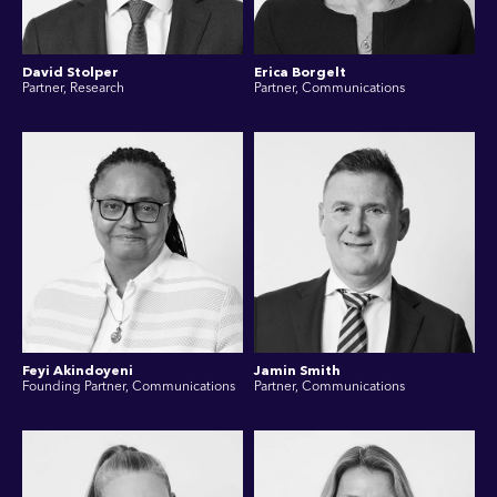
David Stolper
Erica Borgelt
Partner, Research
Partner, Communications
Feyi Akindoyeni
Jamin Smith
Founding Partner, Communications
Partner, Communications