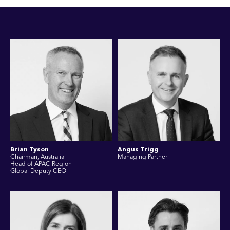
Brian Tyson
Angus Trigg
Chairman, Australia
Managing Partner
Head of APAC Region
Global Deputy CEO