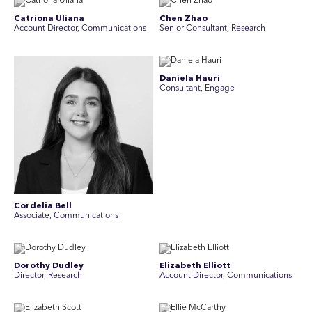
Catriona Uliana
Chen Zhao
Account Director, Communications
Senior Consultant, Research
Daniela Hauri
Consultant, Engage
Cordelia Bell
Associate, Communications
Dorothy Dudley
Elizabeth Elliott
Director, Research
Account Director, Communications