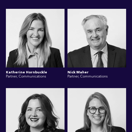
Katherine Hornbuckle
Nick Maher
Partner, Communications
Partner, Communications