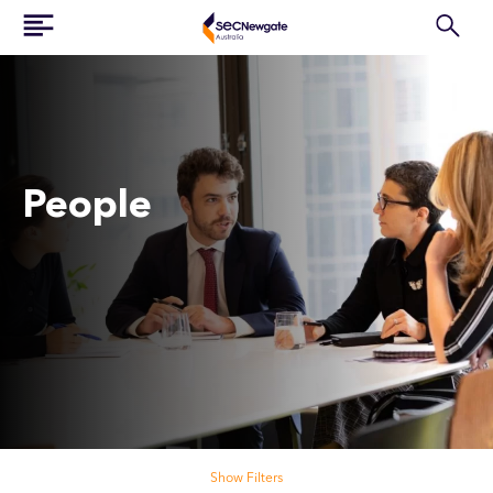
People
Search our people
Show Filters