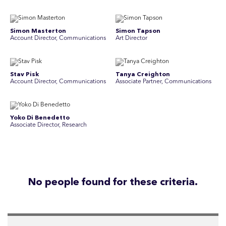
Simon Masterton
Simon Tapson
Account Director, Communications
Art Director
Stav Pisk
Tanya Creighton
Account Director, Communications
Associate Partner, Communications
Yoko Di Benedetto
Associate Director, Research
No people found for these criteria.