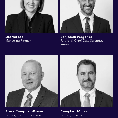
Sue Vercoe
Benjamin Wegener
Managing Partner
Partner & Chief Data Scientist,
Research
Bruce Campbell-Fraser
Campbell Moors
Partner, Communications
Partner, Finance