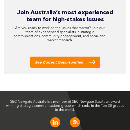
Join Australia’s most experienced
team for high-stakes issues
Are you ready to work on the issues that matter? Join our
team of experienced specialists in strategic
communications, community engagement, and social and
market research.
See Current Opportunities
SEC Newgate Australia is a member of SEC Newgate S.p.A., an award
winning strategic communications group which ranks in the Top 30 groups
in the world.