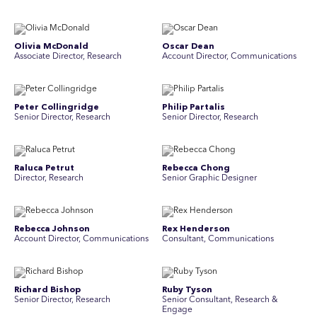
Olivia McDonald
Oscar Dean
Associate Director, Research
Account Director, Communications
Peter Collingridge
Philip Partalis
Senior Director, Research
Senior Director, Research
Raluca Petrut
Rebecca Chong
Director, Research
Senior Graphic Designer
Rebecca Johnson
Rex Henderson
Account Director, Communications
Consultant, Communications
Richard Bishop
Ruby Tyson
Senior Director, Research
Senior Consultant, Research &
Engage