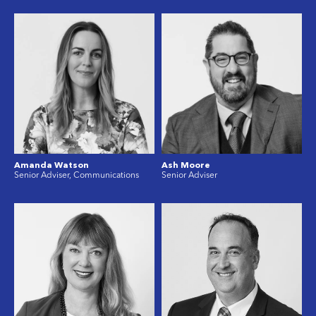
Amanda Watson
Ash Moore
Senior Adviser, Communications
Senior Adviser