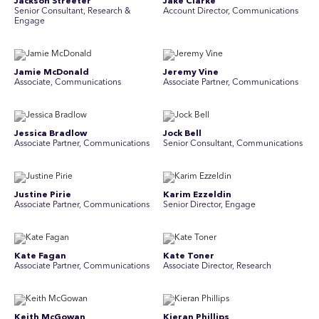
Jackson Streeter
Jake Clarke
Senior Consultant, Research &
Account Director, Communications
Engage
Jamie McDonald
Jeremy Vine
Associate, Communications
Associate Partner, Communications
Jessica Bradlow
Jock Bell
Associate Partner, Communications
Senior Consultant, Communications
Justine Pirie
Karim Ezzeldin
A ssociate Partner, Communications
Senior Director, Engage
Kate Fagan
Kate Toner
Associate Partner, Communications
Associate Director, Research
Keith McGowan
Kieran Phillips