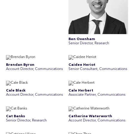
Ben Oxenham
Senior Director, Research
Brendan Byron
Caidee Heriot
Account Director, Communications
Senior Consultant, Communications
Cale Black
Cale Herbert
Account Director, Communications
Associate Partner, Communications
Cat Banks
Catherine Waterworth
Senior Director, Research
Account Director, Communications