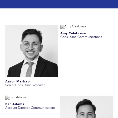
Amy Calabrese
Consultant, Communications
Aaron Merhab
Senior Consultant, Research
Ben Adams
Account Director, Communications