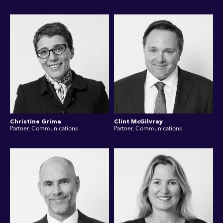
Christine Grima
Clint McGilvray
Partner, Communications
Partner, Communications