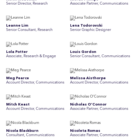
Senior Director, Research
Associate Partner, Communications
Leanne Lim
Lena Todorovski
Senior Consultant, Research
Senior Graphic Designer
Lola Potter
Louis Gordon
Associate, Research & Engage
Senior Consultant, Communications
Meg Pearce
Melissa Aisthorpe
Account Director, Communications
A ccount Director, Communications
Mitch Keast
Nicholas O’Connor
Account Director, Communications
Associate Partner, Communications
Nicola Blackburn
Nicoleta Romas
Consultant, Communications
Associate Partner, Communications