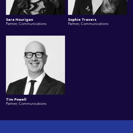
Sara Hourigan
Sophie Travers
Partner, Communications
Partner, Communications
Tim Powell
Partner, Communications