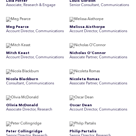
Lola Potter
Louis Gordon
Associate, Research & Engage
Senior Consultant, Communications
Meg Pearce
Melissa Aisthorpe
Account Director, Communications
A ccount Director, Communications
Mitch Keast
Nicholas O’Connor
Account Director, Communications
Associate Partner, Communications
Nicola Blackburn
Nicoleta Romas
Consultant, Communications
Associate Partner, Communications
Olivia McDonald
Oscar Dean
Associate Director, Research
Account Director, Communications
Peter Collingridge
Philip Partalis
Senior Director, Research
Senior Director, Research