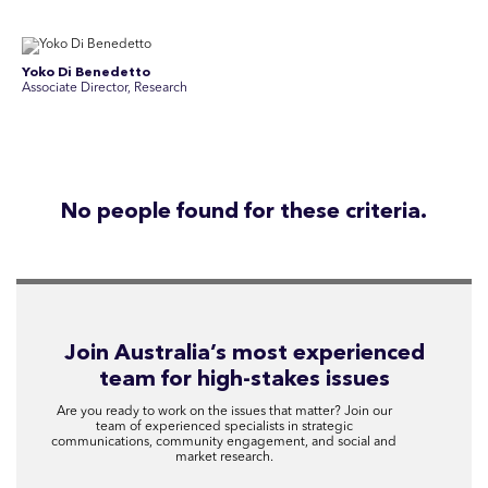
Yoko Di Benedetto
Associate Director, Research
No people found for these criteria.
Join Australia’s most experienced
team for high-stakes issues
Are you ready to work on the issues that matter? Join our
team of experienced specialists in strategic
communications, community engagement, and social and
market research.