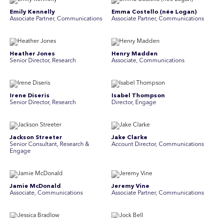
Emily Kennelly
Emma Costello (née Logan)
Associate Partner, Communications
Associate Partner, Communications
Heather Jones
Henry Madden
Senior Director, Research
Associate, Communications
Irene Diseris
Isabel Thompson
Senior Director, Research
Director, Engage
Jackson Streeter
Jake Clarke
Senior Consultant, Research &
Account Director, Communications
Engage
Jamie McDonald
Jeremy Vine
Associate, Communications
Associate Partner, Communications