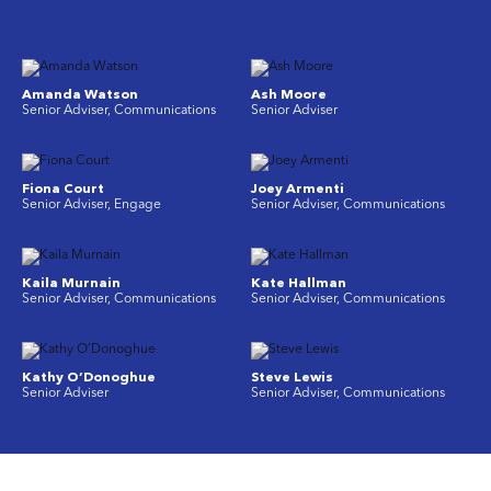
Amanda Watson
Ash Moore
Senior Adviser, Communications
Senior Adviser
Fiona Court
Joey Armenti
Senior Adviser, Engage
Senior Adviser, Communications
Kaila Murnain
Kate Hallman
Senior Adviser, Communications
Senior Adviser, Communications
Kathy O’Donoghue
Steve Lewis
Senior Adviser
Senior Adviser, Communications