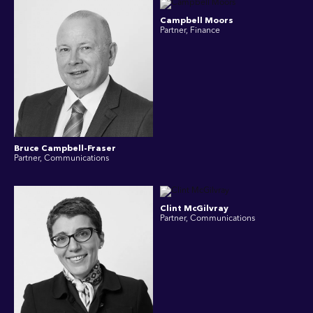
Campbell Moors
Partner, Finance
Bruce Campbell-Fraser
Partner, Communications
Clint McGilvray
Partner, Communications