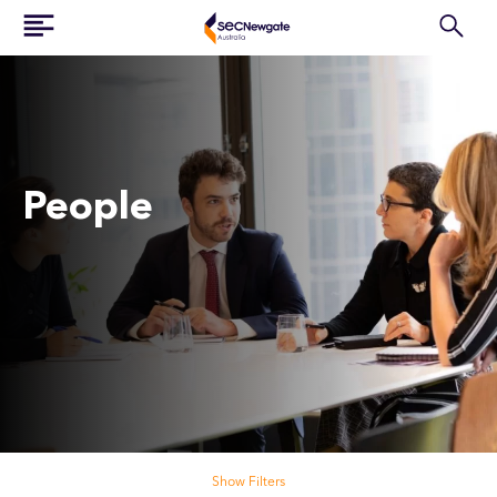
People
Search our people
Show Filters