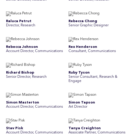
Raluca Petrut
Rebecca Chong
Director, Research
Senior Graphic Designer
Rebecca Johnson
Rex Henderson
Account Director, Communications
Consultant, Communications
Richard Bishop
Ruby Tyson
Senior Director, Research
Senior Consultant, Research &
Engage
Simon Masterton
Simon Tapson
Account Director, Communications
Art Director
Stav Pisk
Tanya Creighton
Account Director, Communications
Associate Partner, Communications