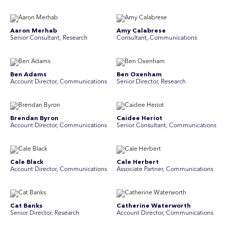
Aaron Merhab
Amy Calabrese
Senior Consultant, Research
Consultant, Communications
Ben Adams
Ben Oxenham
Account Director, Communications
Senior Director, Research
Brendan Byron
Caidee Heriot
Account Director, Communications
Senior Consultant, Communications
Cale Black
Cale Herbert
Account Director, Communications
Associate Partner, Communications
Cat Banks
Catherine Waterworth
Senior Director, Research
Account Director, Communications