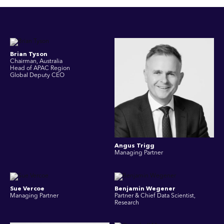
Brian Tyson
Chairman, Australia
Head of APAC Region
Global Deputy CEO
Angus Trigg
Managing Partner
Sue Vercoe
Benjamin Wegener
Managing Partner
Partner & Chief Data Scientist,
Research