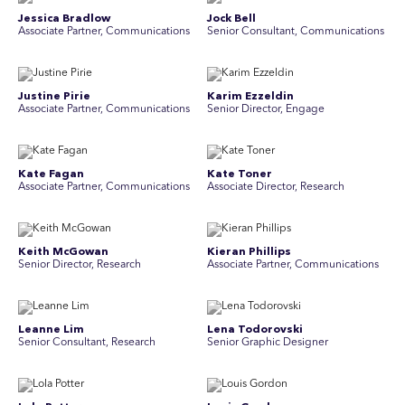
Jessica Bradlow
Jock Bell
Associate Partner, Communications
Senior Consultant, Communications
Justine Pirie
Karim Ezzeldin
A ssociate Partner, Communications
Senior Director, Engage
Kate Fagan
Kate Toner
Associate Partner, Communications
Associate Director, Research
Keith McGowan
Kieran Phillips
Senior Director, Research
Associate Partner, Communications
Leanne Lim
Lena Todorovski
Senior Consultant, Research
Senior Graphic Designer