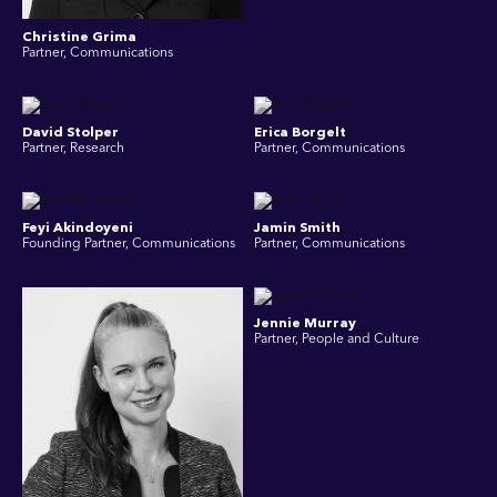
Christine Grima
Partner, Communications
David Stolper
Erica Borgelt
Partner, Research
Partner, Communications
Feyi Akindoyeni
Jamin Smith
Founding Partner, Communications
Partner, Communications
Jennie Murray
Partner, People and Culture