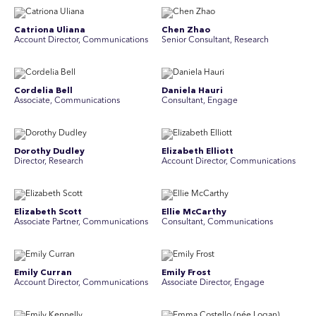
Catriona Uliana
Chen Zhao
Account Director, Communications
Senior Consultant, Research
Cordelia Bell
Daniela Hauri
Associate, Communications
Consultant, Engage
Dorothy Dudley
Elizabeth Elliott
Director, Research
Account Director, Communications
Elizabeth Scott
Ellie McCarthy
Associate Partner, Communications
Consultant, Communications
Emily Curran
Emily Frost
Account Director, Communications
Associate Director, Engage