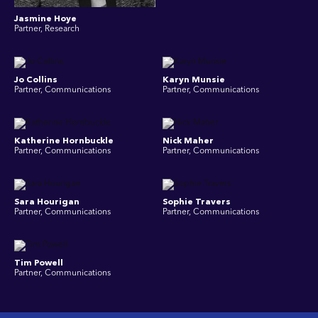
Jasmine Hoye
Partner, Research
Jo Collins
Karyn Munsie
Partner, Communications
Partner, Communications
Katherine Hornbuckle
Nick Maher
Partner, Communications
Partner, Communications
Sara Hourigan
Sophie Travers
Partner, Communications
Partner, Communications
Tim Powell
Partner, Communications