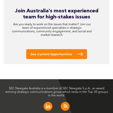
Join Australia’s most experienced
team for high-stakes issues
Are you ready to work on the issues that matter? Join our
team of experienced specialists in strategic
communications, community engagement, and social and
market research.
See Current Opportunities
SEC Newgate Australia is a member of SEC Newgate S.p.A., an award
winning strategic communications group which ranks in the Top 30 groups
in the world.