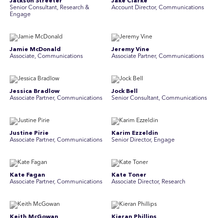
Jackson Streeter
Jake Clarke
Senior Consultant, Research &
Account Director, Communications
Engage
Jamie McDonald
Jeremy Vine
Associate, Communications
Associate Partner, Communications
Jessica Bradlow
Jock Bell
Associate Partner, Communications
Senior Consultant, Communications
Justine Pirie
Karim Ezzeldin
A ssociate Partner, Communications
Senior Director, Engage
Kate Fagan
Kate Toner
Associate Partner, Communications
Associate Director, Research
Keith McGowan
Kieran Phillips