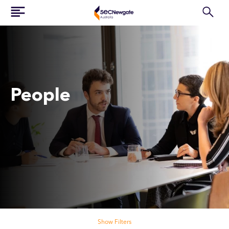
People
Search our people
Show Filters