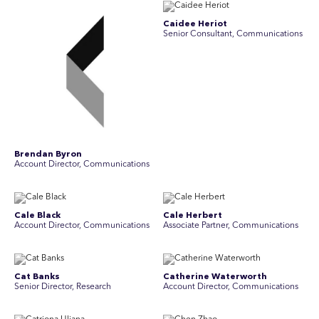
Caidee Heriot
Senior Consultant, Communications
Brendan Byron
Account Director, Communications
Cale Black
Cale Herbert
Account Director, Communications
Associate Partner, Communications
Cat Banks
Catherine Waterworth
Senior Director, Research
Account Director, Communications