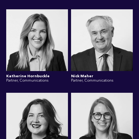
Katherine Hornbuckle
Nick Maher
Partner, Communications
Partner, Communications