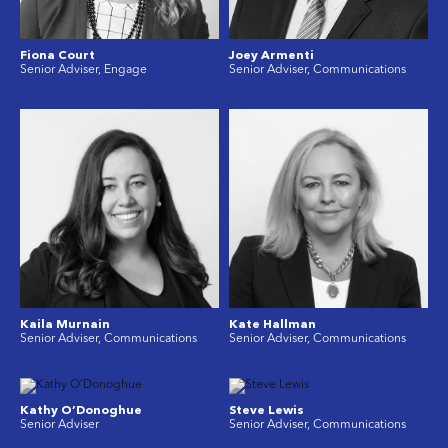
Fiona Court
Joey Armenti
Senior Adviser, Engage
Senior Adviser, Communications
Kaila Murnain
Kate Hallman
Senior Adviser, Communications
Senior Adviser, Communications
Kathy O’Donoghue
Steve Lewis
Senior Adviser
Senior Adviser, Communications