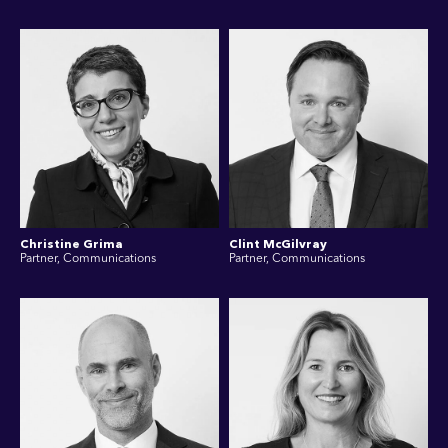
Christine Grima
Clint McGilvray
Partner, Communications
Partner, Communications