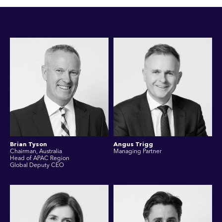
Brian Tyson
Angus Trigg
Chairman, Australia
Managing Partner
Head of APAC Region
Global Deputy CEO