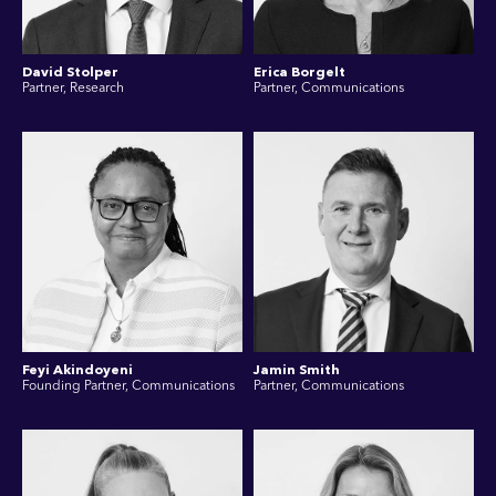
David Stolper
Erica Borgelt
Partner, Research
Partner, Communications
Feyi Akindoyeni
Jamin Smith
Founding Partner, Communications
Partner, Communications