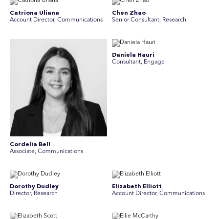
Catriona Uliana
Chen Zhao
Account Director, Communications
Senior Consultant, Research
Daniela Hauri
Consultant, Engage
Cordelia Bell
Associate, Communications
Dorothy Dudley
Elizabeth Elliott
Director, Research
Account Director, Communications