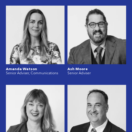
Amanda Watson
Ash Moore
Senior Adviser, Communications
Senior Adviser