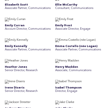
Elizabeth Scott
Ellie McCarthy
Associate Partner, Communications
Consultant, Communications
Emily Curran
Emily Frost
Account Director, Communications
Associate Director, Engage
Emily Kennelly
Emma Costello (née Logan)
Associate Partner, Communications
Associate Partner, Communications
Heather Jones
Henry Madden
Senior Director, Research
Associate, Communications
Irene Diseris
Isabel Thompson
Senior Director, Research
Director, Engage