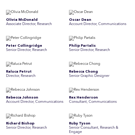
Olivia McDonald
Oscar Dean
Associate Director, Research
Account Director, Communications
Peter Collingridge
Philip Partalis
Senior Director, Research
Senior Director, Research
Raluca Petrut
Rebecca Chong
Director, Research
Senior Graphic Designer
Rebecca Johnson
Rex Henderson
Account Director, Communications
Consultant, Communications
Richard Bishop
Ruby Tyson
Senior Director, Research
Senior Consultant, Research &
Engage