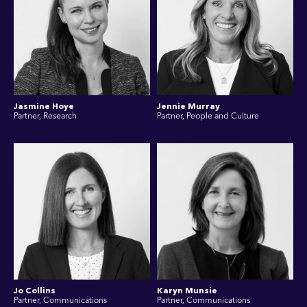
Jasmine Hoye
Jennie Murray
Partner, Research
Partner, People and Culture
Jo Collins
Karyn Munsie
Partner, Communications
Partner, Communications