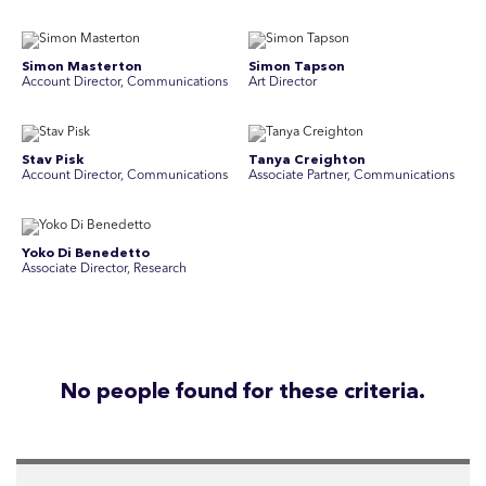
Simon Masterton
Simon Tapson
Account Director, Communications
Art Director
Stav Pisk
Tanya Creighton
Account Director, Communications
Associate Partner, Communications
Yoko Di Benedetto
Associate Director, Research
No people found for these criteria.