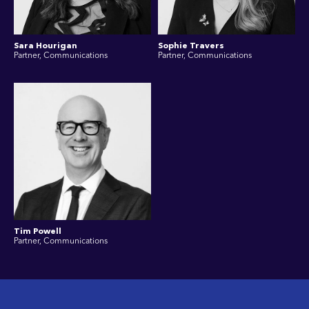
Sara Hourigan
Sophie Travers
Partner, Communications
Partner, Communications
Tim Powell
Partner, Communications