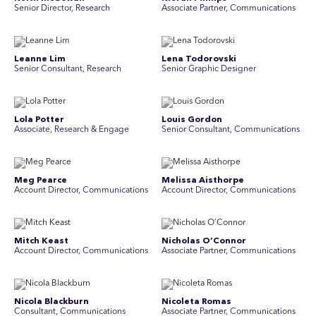
Senior Director, Research
Associate Partner, Communications
Leanne Lim
Lena Todorovski
Senior Consultant, Research
Senior Graphic Designer
Lola Potter
Louis Gordon
Associate, Research & Engage
Senior Consultant, Communications
Meg Pearce
Melissa Aisthorpe
Account Director, Communications
A ccount Director, Communications
Mitch Keast
Nicholas O’Connor
Account Director, Communications
Associate Partner, Communications
Nicola Blackburn
Nicoleta Romas
Consultant, Communications
Associate Partner, Communications