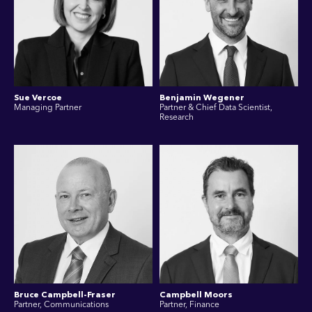
Sue Vercoe
Benjamin Wegener
Managing Partner
Partner & Chief Data Scientist,
Research
Bruce Campbell-Fraser
Campbell Moors
Partner, Communications
Partner, Finance