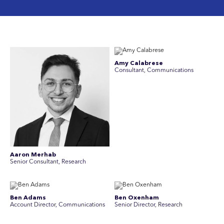
Amy Calabrese
Consultant, Communications
Aaron Merhab
Senior Consultant, Research
Ben Adams
Ben Oxenham
Account Director, Communications
Senior Director, Research