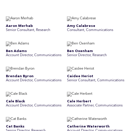
Aaron Merhab
Amy Calabrese
Senior Consultant, Research
Consultant, Communications
Ben Adams
Ben Oxenham
Account Director, Communications
Senior Director, Research
Brendan Byron
Caidee Heriot
Account Director, Communications
Senior Consultant, Communications
Cale Black
Cale Herbert
Account Director, Communications
Associate Partner, Communications
Cat Banks
Catherine Waterworth
Senior Director, Research
Account Director, Communications