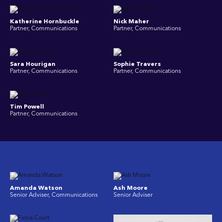
Katherine Hornbuckle
Nick Maher
Partner, Communications
Partner, Communications
Sara Hourigan
Sophie Travers
Partner, Communications
Partner, Communications
Tim Powell
Partner, Communications
Amanda Watson
Ash Moore
Senior Adviser, Communications
Senior Adviser