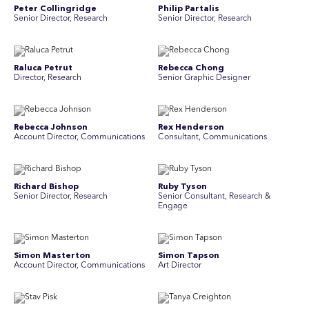
Peter Collingridge
Philip Partalis
Senior Director, Research
Senior Director, Research
Raluca Petrut
Rebecca Chong
Director, Research
Senior Graphic Designer
Rebecca Johnson
Rex Henderson
Account Director, Communications
Consultant, Communications
Richard Bishop
Ruby Tyson
Senior Director, Research
Senior Consultant, Research &
Engage
Simon Masterton
Simon Tapson
Account Director, Communications
Art Director