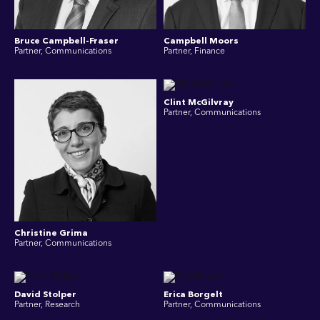
Bruce Campbell-Fraser
Campbell Moors
Partner, Communications
Partner, Finance
Clint McGilvray
Partner, Communications
Christine Grima
Partner, Communications
David Stolper
Erica Borgelt
Partner, Research
Partner, Communications