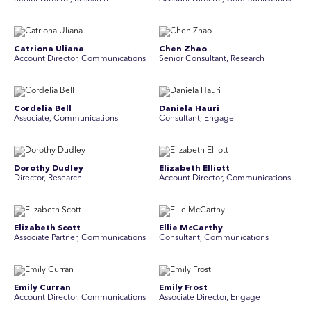
Catriona Uliana
Chen Zhao
Account Director, Communications
Senior Consultant, Research
Cordelia Bell
Daniela Hauri
Associate, Communications
Consultant, Engage
Dorothy Dudley
Elizabeth Elliott
Director, Research
Account Director, Communications
Elizabeth Scott
Ellie McCarthy
Associate Partner, Communications
Consultant, Communications
Emily Curran
Emily Frost
Account Director, Communications
Associate Director, Engage