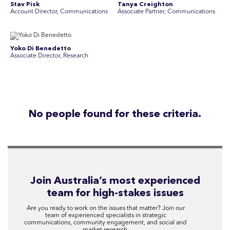
Stav Pisk
Tanya Creighton
Account Director, Communications
Associate Partner, Communications
Yoko Di Benedetto
Associate Director, Research
No people found for these criteria.
Join Australia’s most experienced
team for high-stakes issues
Are you ready to work on the issues that matter? Join our
team of experienced specialists in strategic
communications, community engagement, and social and