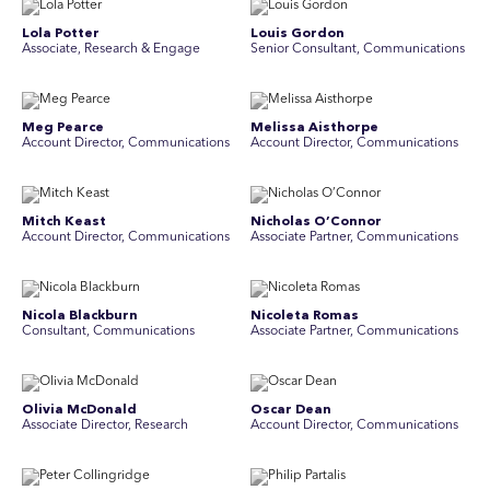
Lola Potter
Louis Gordon
Associate, Research & Engage
Senior Consultant, Communications
Meg Pearce
Melissa Aisthorpe
Account Director, Communications
A ccount Director, Communications
Mitch Keast
Nicholas O’Connor
Account Director, Communications
Associate Partner, Communications
Nicola Blackburn
Nicoleta Romas
Consultant, Communications
Associate Partner, Communications
Olivia McDonald
Oscar Dean
Associate Director, Research
Account Director, Communications