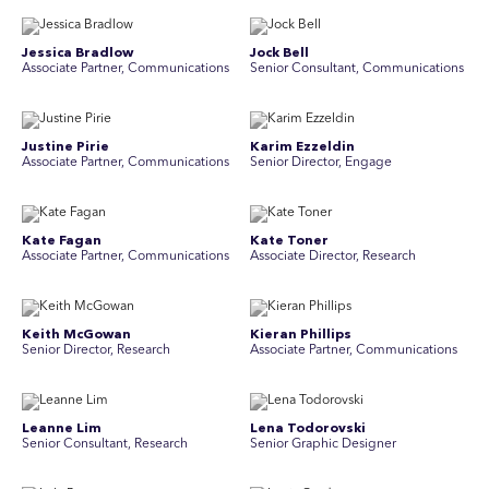
Jessica Bradlow
Jock Bell
Associate Partner, Communications
Senior Consultant, Communications
Justine Pirie
Karim Ezzeldin
A ssociate Partner, Communications
Senior Director, Engage
Kate Fagan
Kate Toner
Associate Partner, Communications
Associate Director, Research
Keith McGowan
Kieran Phillips
Senior Director, Research
Associate Partner, Communications
Leanne Lim
Lena Todorovski
Senior Consultant, Research
Senior Graphic Designer