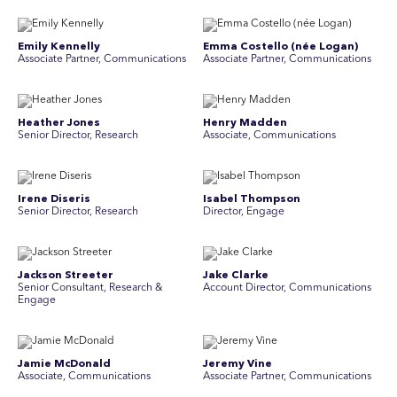
Emily Kennelly
Emma Costello (née Logan)
Associate Partner, Communications
Associate Partner, Communications
Heather Jones
Henry Madden
Senior Director, Research
Associate, Communications
Irene Diseris
Isabel Thompson
Senior Director, Research
Director, Engage
Jackson Streeter
Jake Clarke
Senior Consultant, Research &
Account Director, Communications
Engage
Jamie McDonald
Jeremy Vine
Associate, Communications
Associate Partner, Communications