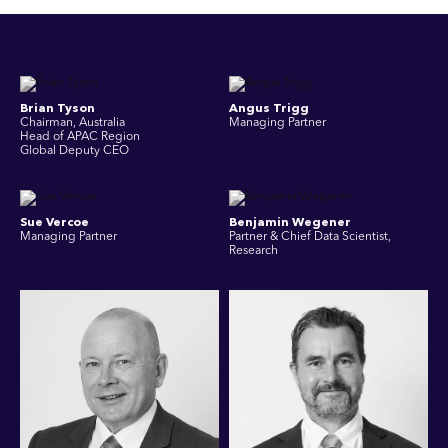
Brian Tyson
Angus Trigg
Chairman, Australia
Managing Partner
Head of APAC Region
Global Deputy CEO
Sue Vercoe
Benjamin Wegener
Managing Partner
Partner & Chief Data Scientist,
Research