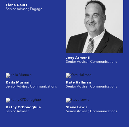
Fiona Court
Senior Adviser, Engage
Joey Armenti
Senior Adviser, Communications
Kaila Murnain
Kate Hallman
Senior Adviser, Communications
Senior Adviser, Communications
Kathy O’Donoghue
Steve Lewis
Senior Adviser
Senior Adviser, Communications