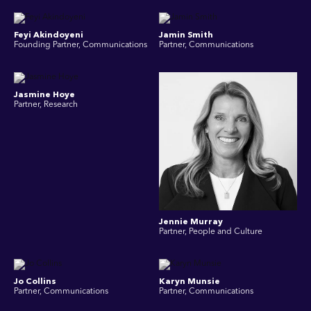
Feyi Akindoyeni
Jamin Smith
Founding Partner, Communications
Partner, Communications
Jasmine Hoye
Partner, Research
Jennie Murray
Partner, People and Culture
Jo Collins
Karyn Munsie
Partner, Communications
Partner, Communications