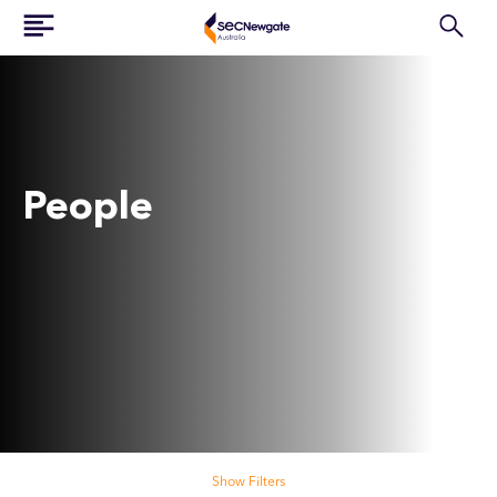
People
Search our people
Show Filters