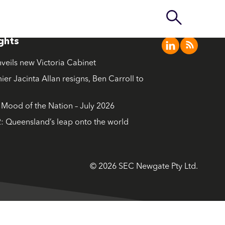
ights
nveils new Victoria Cabinet
ier Jacinta Allan resigns, Ben Carroll to
ood of the Nation – July 2026
: Queensland’s leap onto the world
© 2026 SEC Newgate Pty Ltd.