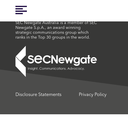
SEC Newgate Australia is a member of SEC
Newgate S.p.A., an award winning
strategic communications group which
ranks in the Top 30 groups in the world.
Disclosure Statements
Privacy Policy