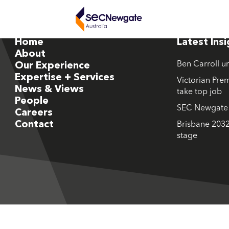
Home
Latest Ins
About
Ben Carroll u
Our Experience
Expertise + Services
Victorian Prem
News & Views
take top job
People
SEC Newgate M
Careers
Contact
Brisbane 2032
stage