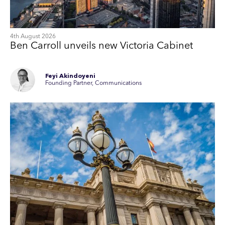
4th August 2026
Ben Carroll unveils new Victoria Cabinet
Feyi Akindoyeni
Founding Partner, Communications