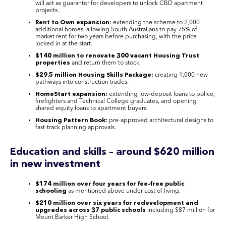
will act as guarantor for developers to unlock CBD apartment
projects.
Rent to Own expansion:
extending the scheme to 2,000
additional homes, allowing South Australians to pay 75% of
market rent for two years before purchasing, with the price
locked in at the start.
$140 million to renovate 300 vacant Housing Trust
properties
and return them to stock.
$29.5 million Housing Skills Package:
creating 1,000 new
pathways into construction trades.
HomeStart expansion:
extending low-deposit loans to police,
firefighters and Technical College graduates, and opening
shared equity loans to apartment buyers.
Housing Pattern Book:
pre-approved architectural designs to
fast-track planning approvals.
Education and skills – around $620 million
in new investment
$174 million over four years for fee-free public
schooling
as mentioned above under cost of living.
$210 million over six years for redevelopment and
upgrades across 37 public schools
including $87 million for
Mount Barker High School.