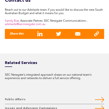
Contact us
Reach out to our Adelaide team if you would like to discuss the new South
Australian Budget and what it means for you.
Sandy Biar
, Associate Partner, SEC Newgate Communications –
adelaide@secnewgate.com.au
Share this
Related Services
SEC Newgate’s integrated approach draws on our national team’s
experience and networks to deliver a full service offering.
Public Affairs
Issues and Advocacy Campaigns