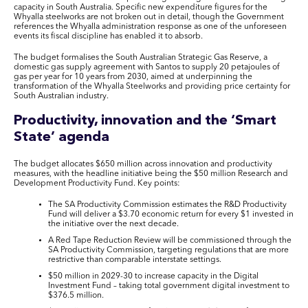
capacity in South Australia. Specific new expenditure figures for the
Whyalla steelworks are not broken out in detail, though the Government
references the Whyalla administration response as one of the unforeseen
events its fiscal discipline has enabled it to absorb.
The budget formalises the South Australian Strategic Gas Reserve, a
domestic gas supply agreement with Santos to supply 20 petajoules of
gas per year for 10 years from 2030, aimed at underpinning the
transformation of the Whyalla Steelworks and providing price certainty for
South Australian industry.
Productivity, innovation and the ‘Smart
State’ agenda
The budget allocates $650 million across innovation and productivity
measures, with the headline initiative being the $50 million Research and
Development Productivity Fund. Key points:
The SA Productivity Commission estimates the R&D Productivity
Fund will deliver a $3.70 economic return for every $1 invested in
the initiative over the next decade.
A Red Tape Reduction Review will be commissioned through the
SA Productivity Commission, targeting regulations that are more
restrictive than comparable interstate settings.
$50 million in 2029-30 to increase capacity in the Digital
Investment Fund – taking total government digital investment to
$376.5 million.