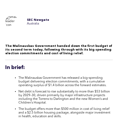
SEC Newgate
Australia
The Malinauskas Government handed down the first budget of
its second term today, following through with its big spending
election commitments and cost of living relief
.
In brief:
The Malinauskas Government has released a big‑spending
budget delivering election commitments, with a cumulative
operating surplus of $1.4 billion across the forward estimates.
Net debt is forecast to rise substantially to more than $53 billion
by 2029–30, driven primarily by major infrastructure projects
including the Torrens to Darlington and the new Women’s and
Children’s Hospital.
The budget offers more than $500 million in cost of living relief
and a $2.5 billion housing package, alongside major investment
in health, education and skills.