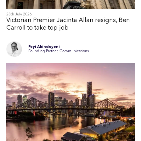
28th July 2026
Victorian Premier Jacinta Allan resigns, Ben
Carroll to take top job
Feyi Akindoyeni
Founding Partner, Communications