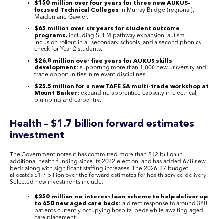
$150 million over four years for three new AUKUS-
focused Technical Colleges
in Murray Bridge (regional),
Marden and Gawler.
$65 million over six years for student outcome
programs,
including STEM pathway expansion, autism
inclusion rollout in all secondary schools, and a second phonics
check for Year 2 students.
$26.8 million over five years for AUKUS skills
development:
supporting more than 1,000 new university and
trade opportunities in relevant disciplines.
$25.5 million for a new TAFE SA multi-trade workshop at
Mount Barker:
expanding apprentice capacity in electrical,
plumbing and carpentry.
Health – $1.7 billion forward estimates
investment
The Government notes it has committed more than $12 billion in
additional health funding since its 2022 election, and has added 678 new
beds along with significant staffing increases. The 2026-27 budget
allocates $1.7 billion over the forward estimates for health service delivery.
Selected new investments include:
$250 million no-interest loan scheme to help deliver up
to 650 new aged care beds:
a direct response to around 380
patients currently occupying hospital beds while awaiting aged
care placement.