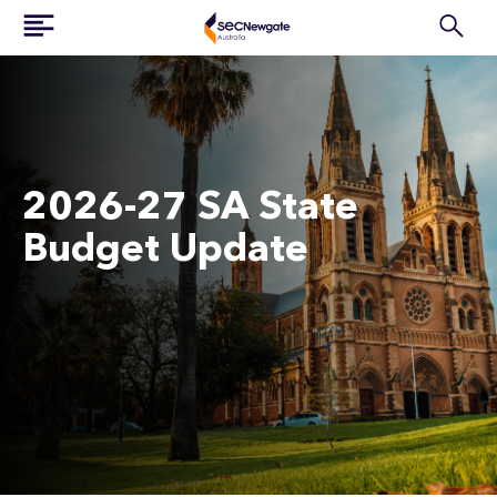
2026-27 SA State
Budget Update