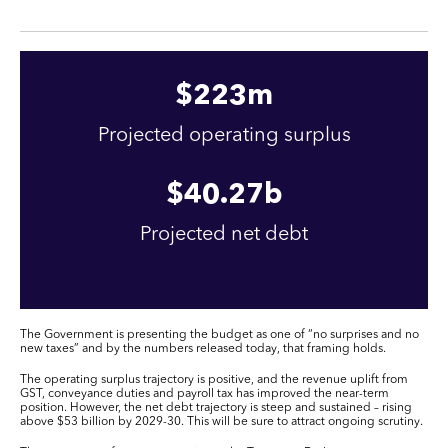
$
223
m
Projected operating surplus
$
40
.27b
Projected net debt
The Government is presenting the budget as one of “no surprises and no
new taxes” and by the numbers released today, that framing holds.
The operating surplus trajectory is positive, and the revenue uplift from
GST, conveyance duties and payroll tax has improved the near-term
position. However, the net debt trajectory is steep and sustained – rising
above $53 billion by 2029-30. This will be sure to attract ongoing scrutiny.