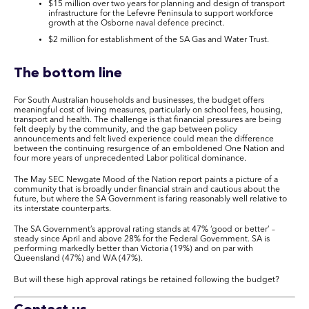
$15 million over two years for planning and design of transport
infrastructure for the Lefevre Peninsula to support workforce
growth at the Osborne naval defence precinct.
$2 million for establishment of the SA Gas and Water Trust.
The bottom line
For South Australian households and businesses, the budget offers
meaningful cost of living measures, particularly on school fees, housing,
transport and health. The challenge is that financial pressures are being
felt deeply by the community, and the gap between policy
announcements and felt lived experience could mean the difference
between the continuing resurgence of an emboldened One Nation and
four more years of unprecedented Labor political dominance.
The May SEC Newgate Mood of the Nation report paints a picture of a
community that is broadly under financial strain and cautious about the
future, but where the SA Government is faring reasonably well relative to
its interstate counterparts.
The SA Government’s approval rating stands at 47% ‘good or better’ –
steady since April and above 28% for the Federal Government. SA is
performing markedly better than Victoria (19%) and on par with
Queensland (47%) and WA (47%).
But will these high approval ratings be retained following the budget?