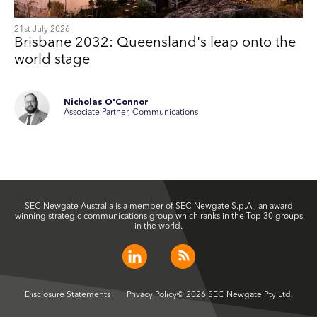
21st July 2026
Brisbane 2032: Queensland's leap onto the
world stage
Nicholas O'Connor
Associate Partner, Communications
SEC Newgate Australia is a member of SEC Newgate S.p.A., an award
winning strategic communications group which ranks in the Top 30 groups
in the world.
Disclosure Statements
Privacy Policy
© 2026 SEC Newgate Pty Ltd.