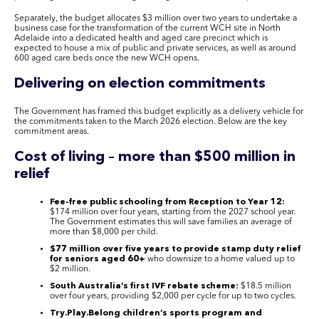
Separately, the budget allocates $3 million over two years to undertake a
business case for the transformation of the current WCH site in North
Adelaide into a dedicated health and aged care precinct which is
expected to house a mix of public and private services, as well as around
600 aged care beds once the new WCH opens.
Delivering on election commitments
The Government has framed this budget explicitly as a delivery vehicle for
the commitments taken to the March 2026 election. Below are the key
commitment areas.
Cost of living – more than $500 million in
relief
Fee-free public schooling from Reception to Year 12:
$174 million over four years, starting from the 2027 school year.
The Government estimates this will save families an average of
more than $8,000 per child.
$77 million over five years to provide stamp duty relief
for seniors aged 60+
who downsize to a home valued up to
$2 million.
South Australia’s first IVF rebate scheme:
$18.5 million
over four years, providing $2,000 per cycle for up to two cycles.
Try.Play.Belong children’s sports program and