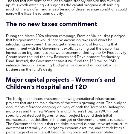
The fact that net debt continues to climb steeply despite this revenue
uplift is worth watching – it suggests the capital program is absorbing
much of the windfall, and any softening of those revenue conditions could
narrow the fiscal headroom quickly.
The no new taxes commitment
During the March 2026 election campaign, Premier Malinauskas pledged
that his government would “not be increasing taxes and won’t be
introducing new ones.” The budget makes a point of honouring that
commitment with the Government explicitly ruling out the payroll tax
increases on big business that were recommended by the SA Productivity
Commission to fund the new Research and Development Productivity
Fund. Instead, the Government says it will fund the $50 million R&D
initiative through its existing budget envelope and will consult with
business on the fund’s design.
Major capital projects – Women’s and
Children’s Hospital and T2D
The budget continues investment in two generational infrastructure
projects that are the main drivers of the state’s growing debt. The budget
documents reference ongoing delivery of both the Torrens to Darlington
motorway and the new Women’s and Children’s Hospital (WCH), but
specific updated cost figures for each project beyond their initial
estimates are not detailed in the budget or Government media releases.
The Government’s line is that the debt incurred is productive infrastructure
investment that will yield long-term economic returns, and that debt as a
percentage of revenue will begin falling once both are completed.