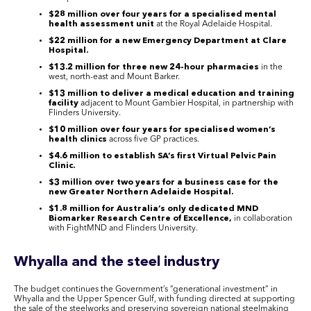
$28 million over four years for a specialised mental
health assessment unit
at the Royal Adelaide Hospital.
$22 million for a new Emergency Department at Clare
Hospital.
$13.2 million for three new 24-hour pharmacies
in the
west, north-east and Mount Barker.
$13 million to deliver a medical education and training
facility
adjacent to Mount Gambier Hospital, in partnership with
Flinders University.
$10 million over four years for specialised women’s
health clinics
across five GP practices.
$4.6 million to establish SA’s first Virtual Pelvic Pain
Clinic.
$3 million over two years for a business case for the
new Greater Northern Adelaide Hospital.
$1.8 million for Australia’s only dedicated MND
Biomarker Research Centre of Excellence,
in collaboration
with FightMND and Flinders University.
Whyalla and the steel industry
The budget continues the Government’s “generational investment” in
Whyalla and the Upper Spencer Gulf, with funding directed at supporting
the sale of the steelworks and preserving sovereign national steelmaking