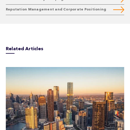
Reputation Management and Corporate Positioning
Related Articles