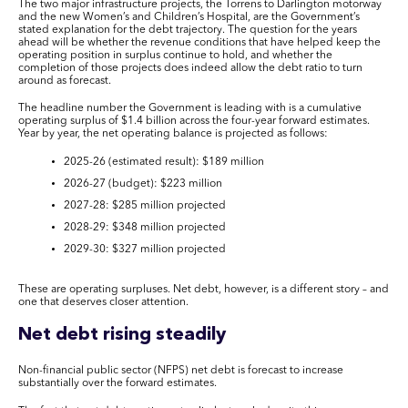
The two major infrastructure projects, the Torrens to Darlington motorway
and the new Women’s and Children’s Hospital, are the Government’s
stated explanation for the debt trajectory. The question for the years
ahead will be whether the revenue conditions that have helped keep the
operating position in surplus continue to hold, and whether the
completion of those projects does indeed allow the debt ratio to turn
around as forecast.
The headline number the Government is leading with is a cumulative
operating surplus of $1.4 billion across the four-year forward estimates.
Year by year, the net operating balance is projected as follows:
2025-26 (estimated result): $189 million
2026-27 (budget): $223 million
2027-28: $285 million projected
2028-29: $348 million projected
2029-30: $327 million projected
These are operating surpluses. Net debt, however, is a different story – and
one that deserves closer attention.
Net debt rising steadily
Non-financial public sector (NFPS) net debt is forecast to increase
substantially over the forward estimates.