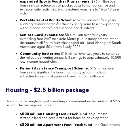
expanded Sports Voucher Plus scheme:
$76 million over
four years to reduce out-of-pocket costs for school camps and
extracurricular activities, and to extend vouchers to 16 to 18-year-
olds.
Portable Rental Bonds Scheme:
$7 million over four years,
allowing renters to transfer their existing bond to a new property
without needing to fund a second bond upfront.
Seniors Card expansion:
$8.4 million over four years,
extending free 24/7 Adelaide Metro public transport and other
discounts to all South Australians aged 60+ (and Aboriginal South
Australians aged 50+) from 1 July 2026.
Community batteries:
$15 million over two years to continue
the rollout, delivering annual bill savings to approximately 10,500
low-income households.
Patient Assistance Transport Scheme:
$16 million over
four years, significantly boosting nightly accommodation
subsidies for regional patients travelling for healthcare.
Housing – $2.5 billion package
Housing is the single largest spending commitment in the budget at $2.5
billion. The package includes:
$500 million Housing Fast-Track Fund:
to purchase
strategic land and accelerate it for housing development.
$500 million Apartment Fast-Track Fund:
the Government