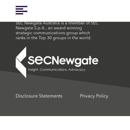
SEC Newgate Australia is a member of SEC
Newgate S.p.A., an award winning
strategic communications group which
ranks in the Top 30 groups in the world.
Disclosure Statements
Privacy Policy