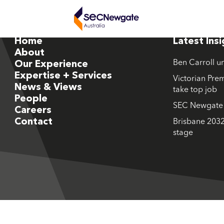
Home
Latest Ins
About
Ben Carroll u
Our Experience
Expertise + Services
Victorian Prem
News & Views
take top job
People
SEC Newgate M
Careers
Contact
Brisbane 2032
stage