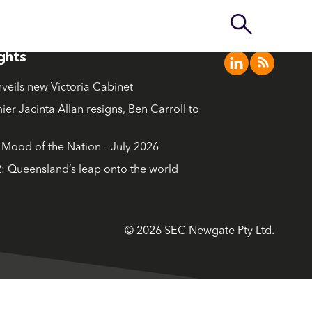
ights
nveils new Victoria Cabinet
ier Jacinta Allan resigns, Ben Carroll to
ood of the Nation – July 2026
: Queensland’s leap onto the world
© 2026 SEC Newgate Pty Ltd.