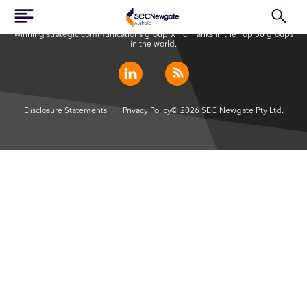
SEC Newgate Australia is a member of SEC Newgate S.p.A., an award
winning strategic communications group which ranks in the Top 30 groups
in the world.
Disclosure Statements
Privacy Policy
© 2026 SEC Newgate Pty Ltd.