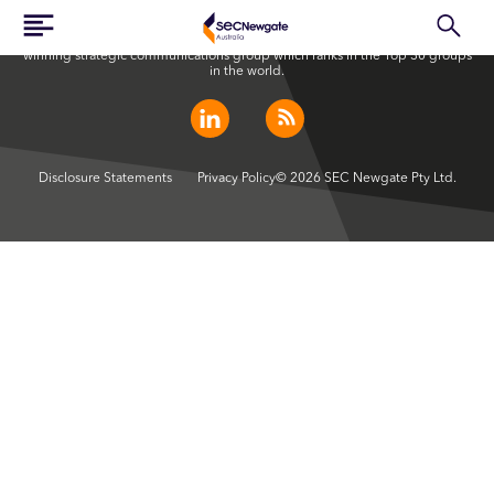
SEC Newgate Australia is a member of SEC Newgate S.p.A., an award
winning strategic communications group which ranks in the Top 30 groups
in the world.
Disclosure Statements
Privacy Policy
© 2026 SEC Newgate Pty Ltd.