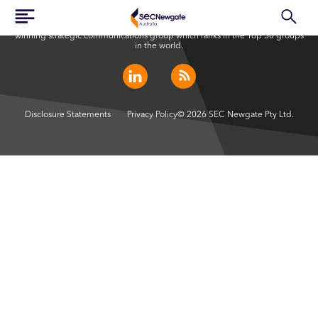
SEC Newgate Australia is a member of SEC Newgate S.p.A., an award
winning strategic communications group which ranks in the Top 30 groups
in the world.
Disclosure Statements
Privacy Policy
© 2026 SEC Newgate Pty Ltd.