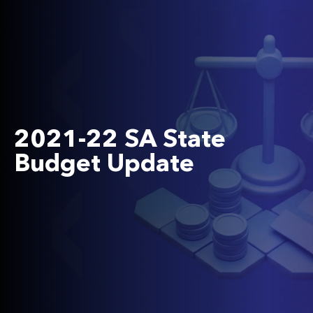
2021-22 SA State
Budget Update