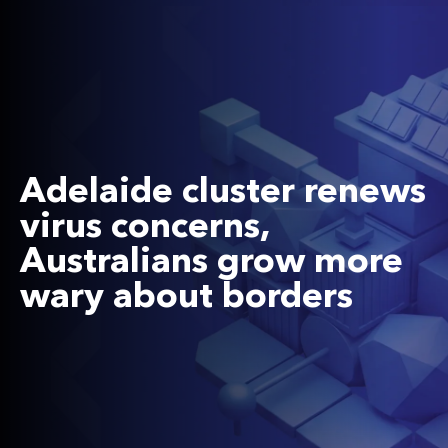
Adelaide cluster renews
virus concerns,
Australians grow more
wary about borders