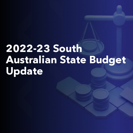
2022-23 South
Australian State Budget
Update