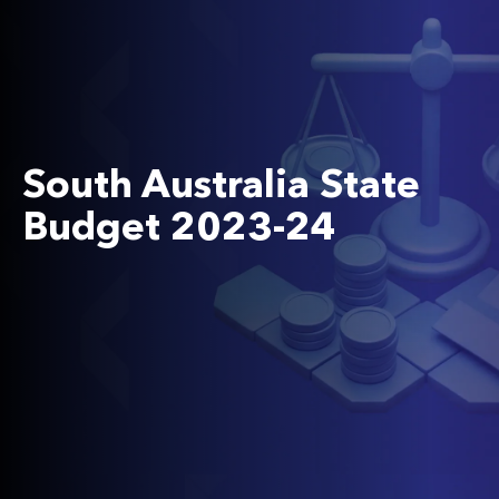
South Australia State
Budget 2023-24