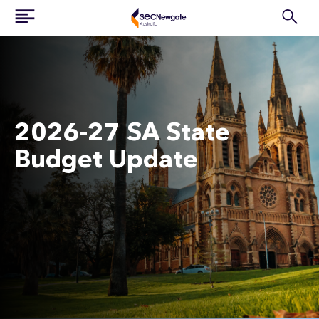
2026-27 SA State
Budget Update