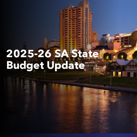
2025-26 SA State
Budget Update