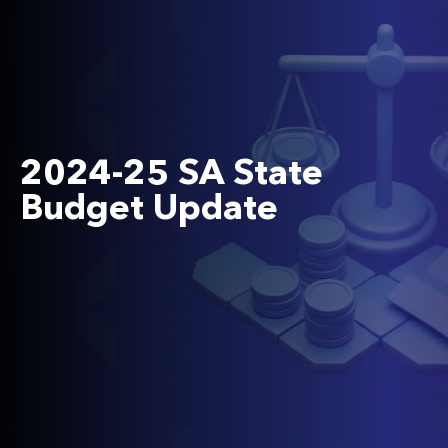
2024-25 SA State
Budget Update