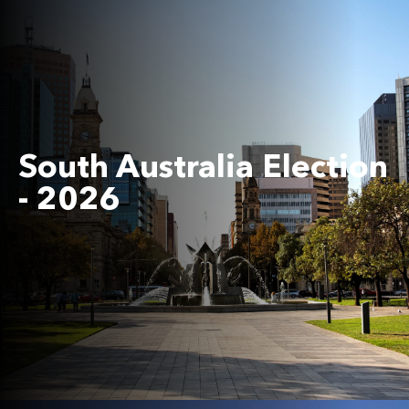
South Australia Election
- 2026