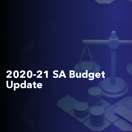
2020-21 SA Budget
Update