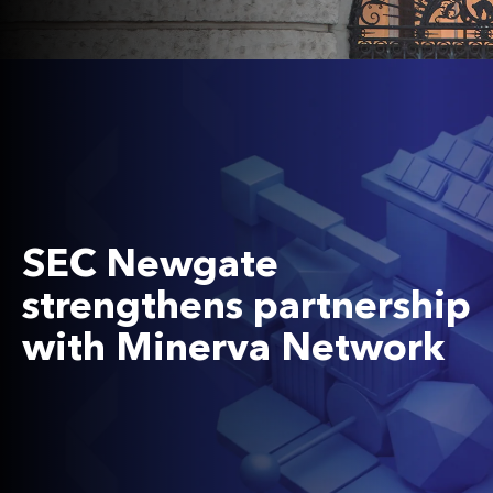
SEC Newgate
strengthens partnership
with Minerva Network