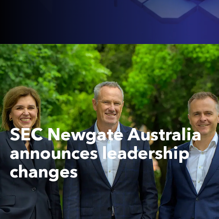
SEC Newgate Australia
announces leadership
changes