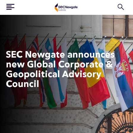
SEC Newgate announces
new Global Corporate &
Geopolitical Advisory
Council