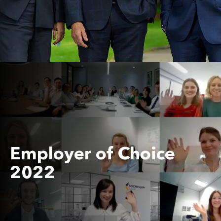
Employer of Choice
2022