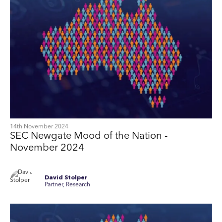
14th November 2024
SEC Newgate Mood of the Nation -
November 2024
David Stolper
Partner, Research