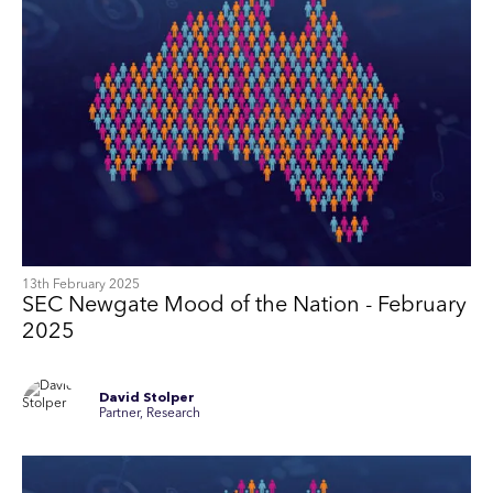
13th February 2025
SEC Newgate Mood of the Nation - February
2025
David Stolper
Partner, Research