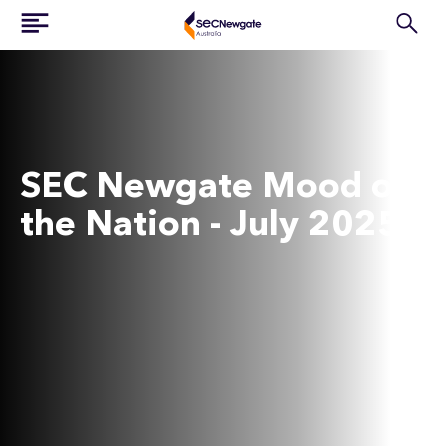
SEC Newgate Mood of
the Nation - July 2025