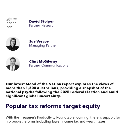
David Stolper
Partner, Research
Sue Vercoe
Managing Partner
Clint McGilvray
Partner, Communications
Our latest Mood of the Nation report explores the views of
more than 1,800 Australians, providing a snapshot of the
national psyche following the 2025 Federal Election and amid
significant global uncertainty.
Popular tax reforms target equity
With the Treasurer’s Productivity Roundtable looming, there is support for
hip pocket reforms including lower income tax and wealth taxes.