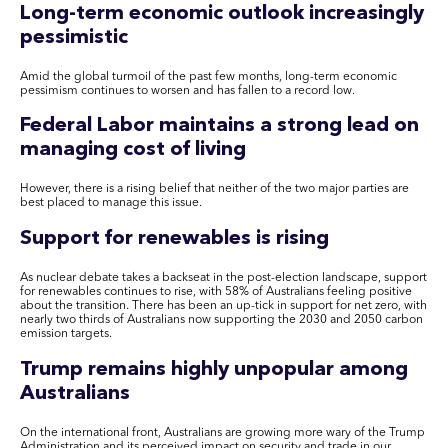
Long-term economic outlook increasingly
pessimistic
Amid the global turmoil of the past few months, long-term economic
pessimism continues to worsen and has fallen to a record low.
Federal Labor maintains a strong lead on
managing cost of living
However, there is a rising belief that neither of the two major parties are
best placed to manage this issue.
Support for renewables is rising
As nuclear debate takes a backseat in the post-election landscape, support
for renewables continues to rise, with 58% of Australians feeling positive
about the transition. There has been an up-tick in support for net zero, with
nearly two thirds of Australians now supporting the 2030 and 2050 carbon
emission targets.
Trump remains highly unpopular among
Australians
On the international front, Australians are growing more wary of the Trump
Administration and its perceived impact on security and trade in our