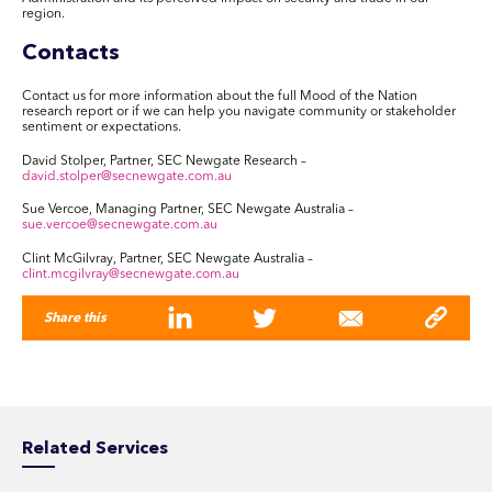
region.
Contacts
Contact us for more information about the full Mood of the Nation
research report or if we can help you navigate community or stakeholder
sentiment or expectations.
David Stolper, Partner, SEC Newgate Research –
david.stolper@secnewgate.com.au
Sue Vercoe, Managing Partner, SEC Newgate Australia –
sue.vercoe@secnewgate.com.au
Clint McGilvray, Partner, SEC Newgate Australia –
clint.mcgilvray@secnewgate.com.au
Share this
Related Services