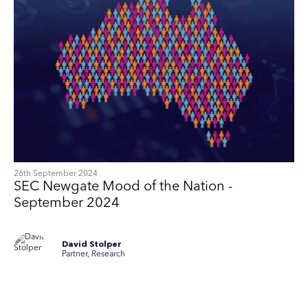
26th September 2024
SEC Newgate Mood of the Nation -
September 2024
David Stolper
Partner, Research