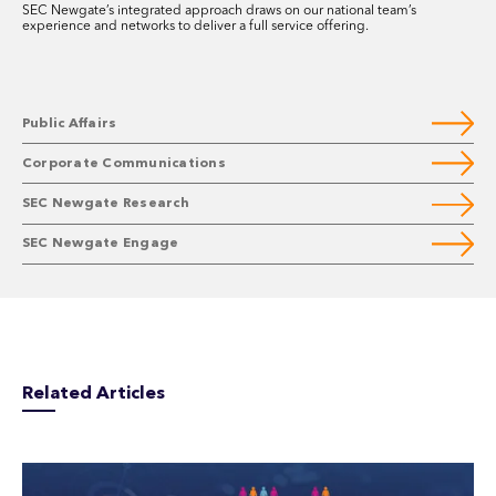
SEC Newgate’s integrated approach draws on our national team’s
experience and networks to deliver a full service offering.
Public Affairs
Corporate Communications
SEC Newgate Research
SEC Newgate Engage
Related Articles