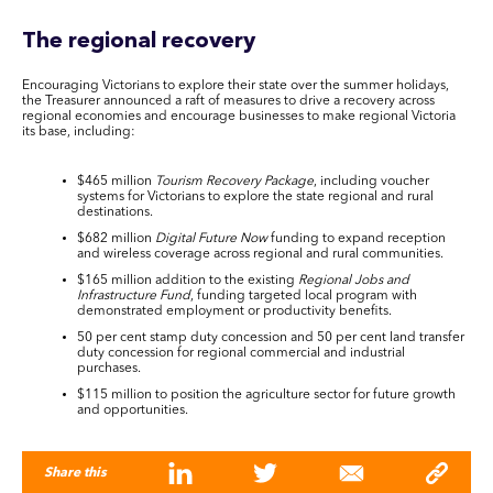
The regional recovery
Encouraging Victorians to explore their state over the summer holidays,
the Treasurer announced a raft of measures to drive a recovery across
regional economies and encourage businesses to make regional Victoria
its base, including:
$465 million
Tourism Recovery Package
, including voucher
systems for Victorians to explore the state regional and rural
destinations.
$682 million
Digital Future Now
funding to expand reception
and wireless coverage across regional and rural communities.
$165 million addition to the existing
Regional Jobs and
Infrastructure Fund
, funding targeted local program with
demonstrated employment or productivity benefits.
50 per cent stamp duty concession and 50 per cent land transfer
duty concession for regional commercial and industrial
purchases.
$115 million to position the agriculture sector for future growth
and opportunities.
Share this