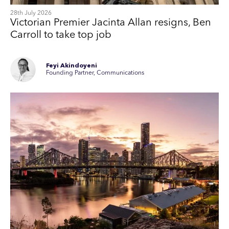
28th July 2026
Victorian Premier Jacinta Allan resigns, Ben
Carroll to take top job
Feyi Akindoyeni
Founding Partner, Communications