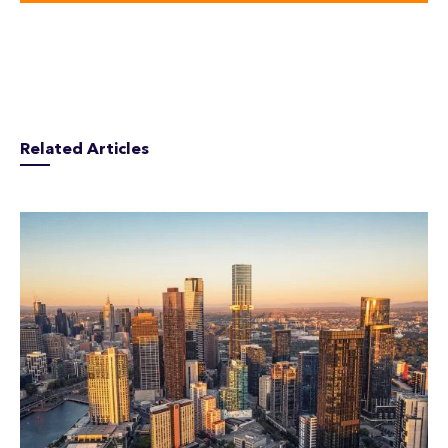
Related Articles