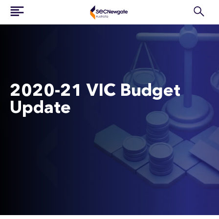
2020-21 VIC Budget
Update