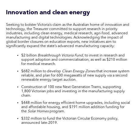
Innovation and clean energy
Seeking to bolster Victoria’s claim as the Australian home of innovation and
technology, the Treasurer committed to support research in priority
industries, including clean energy, medical research, agri-food, advanced
manufacturing and digital technologies. Acknowledging the impact of
global border closures on education exports, new initiatives aim to
significantly expand the state’s advanced manufacturing capacity:
$2 billion
Breakthrough Victoria Fund
, to invest in research and
support adoption and commercialisation, as well as $210 million
for medical research.
$682 million to develop
Clean Energy Zones
that increase system
reliable, and plan for 600 megawatts of new supply via a second
renewable energy target auction.
Construction of 100 new Next Generation Trams, supporting
1,800 Victorian jobs and investing in the manufacturing supply
chain.
$448 million for energy efficient home upgrades, including social
and affordable housing, and $191 million addition funding for
the
Solar Homes
program.
$332 million to fund the Victorian Circular Economy policy,
announced late-2019.