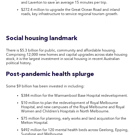
and Laverton to save an average 15 minutes per trip.
$272.4 million to upgrade the Great Ocean Road and inland
roads, key infrastructure to service regional tourism growth.
Social housing landmark
There is $5.3 billion for public, community and affordable housing.
Comprising 12,000 new homes and capital upgrades across state housing
stock, it is the largest investment in social housing in recent Australian
political history.
Post-pandemic health splurge
Some $9 billion has been invested in including:
$384 million for the Warrnambool Base Hospital redevelopment.
$10 million to plan the redevelopment of Royal Melbourne
Hospital, and new campuses of the Royal Melbourne and Royal
Women and Children’s Hospitals in North Melbourne.
$75 million for planning, early works and land acquisition for the
Melton Hospital.
$492 million for 120 mental health beds across Geelong, Epping,
Sunshine and Melbourne.