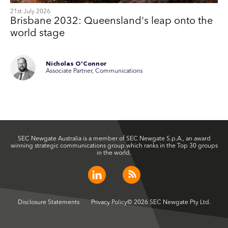
21st July 2026
Brisbane 2032: Queensland's leap onto the
world stage
Nicholas O'Connor
Associate Partner, Communications
SEC Newgate Australia is a member of SEC Newgate S.p.A., an award
winning strategic communications group which ranks in the Top 30 groups
in the world.
Disclosure Statements
Privacy Policy
© 2026 SEC Newgate Pty Ltd.