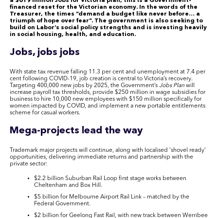
a $619 million Jobs for Victoria plan, this is a Government-
financed reset for the Victorian economy. In the words of the
Treasurer, the times “demand a budget like never before… a
triumph of hope over fear”. The government is also seeking to
build on Labor’s social policy strengths and is investing heavily
in social housing, health, and education.
Jobs, jobs jobs
With state tax revenue falling 11.3 per cent and unemployment at 7.4 per
cent following COVID-19, job creation is central to Victoria’s recovery.
Targeting 400,000 new jobs by 2025, the Government’s
Jobs Plan
will
increase payroll tax thresholds, provide $250 million in wage subsidies for
business to hire 10,000 new employees with $150 million specifically for
women impacted by COVID, and implement a new portable entitlements
scheme for casual workers.
Mega-projects lead the way
Trademark major projects will continue, along with localised ‘shovel ready’
opportunities, delivering immediate returns and partnership with the
private sector:
$2.2 billion Suburban Rail Loop first stage works between
Cheltenham and Box Hill.
$5 billion for Melbourne Airport Rail Link – matched by the
Federal Government.
$2 billion for Geelong Fast Rail, with new track between Werribee