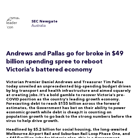
SEC Newgate
Australia
Andrews and Pallas go for broke in $49
billion spending spree to reboot
Victoria’s battered economy
Victorian Premier Daniel Andrews and Treasurer Tim Pallas
today unveiled an unprecedented big-spending budget driven
by big transport and health infrastructure and aimed squarely
at creating jobs. It’s a bold gamble to recover Victoria’s pre-
COVID position as the country’s leading growth economy.
Forecasting debt to reach $155 billion across the forward
estimates, the Government has bet on their ability to power
economic growth while debt is cheap.It is counting on
population growth to go back to the strong numbers before the
virus to help drive growth.
Headlined by $5.3 billion for social housing, the long-awaited
Melbourne Airport Rail and Suburban Rail Loop Phase One, and