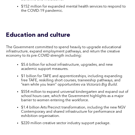
$152 million for expanded mental health services to respond to
the COVID-19 pandemic.
Education and culture
The Government committed to spend heavily to upgrade educational
infrastructure, expand employment pathways, and return the creative
economy to its pre-COVID strength including:
$5.6 billion for school infrastructure, upgrades, and new
academic support measures.
$1 billion for TAFE and apprenticeships, including expanding
free TAFE, reskilling short courses, traineeship pathways, and
“earn while you learn” opportunities via
Victoria’s Big Build
.
$554 million to expand universal kindergarten and expand out of
school hours care, which the Government highlights as a major
barrier to women entering the workforce.
$1.4 billion Arts Precinct transformation, including the new NGV
Contemporary and shared infrastructure for performance and
exhibition organisation.
$220 million creative sector industry support package.