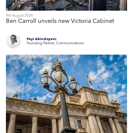
4th August 2026
Ben Carroll unveils new Victoria Cabinet
Feyi Akindoyeni
Founding Partner, Communications