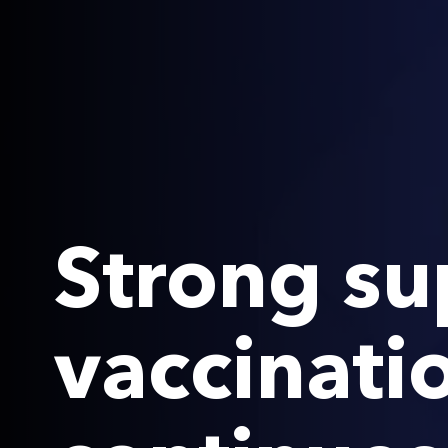
Strong su
vaccinati