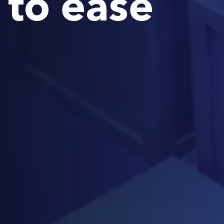
 to ease