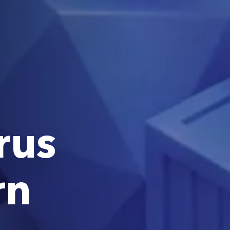
rus
rn