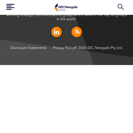
SEC Newgate Australia is a member of SEC Newgate S.p.A., an award
winning strategic communications group which ranks in the Top 30 groups
in the world.
Disclosure Statements
Privacy Policy
© 2026 SEC Newgate Pty Ltd.