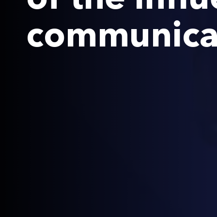
communicat