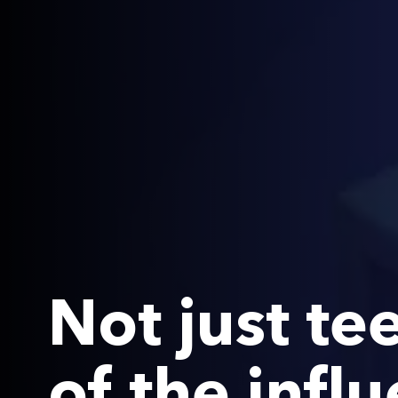
Not just te
of the infl