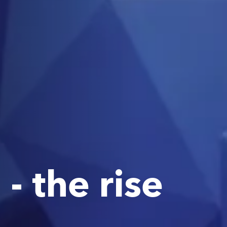
- the rise