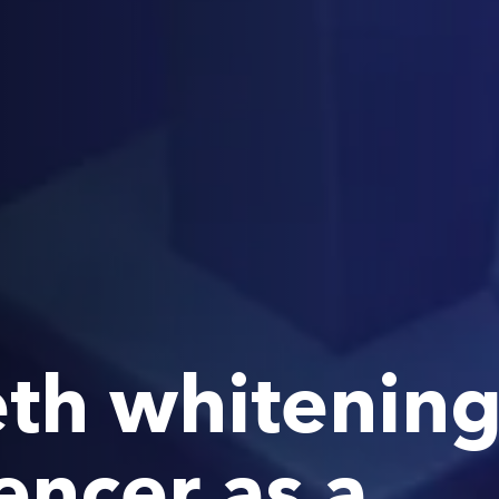
eth whitening 
uencer as a