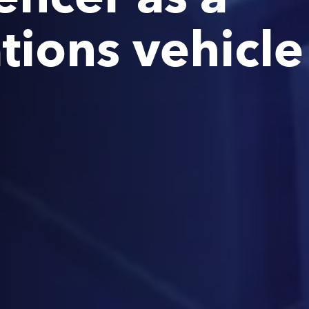
ions vehicle