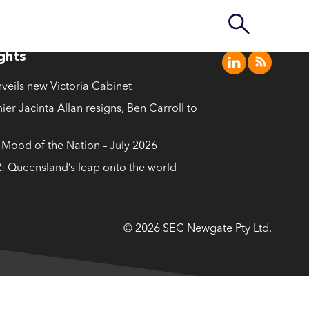
ights
nveils new Victoria Cabinet
ier Jacinta Allan resigns, Ben Carroll to
ood of the Nation – July 2026
: Queensland’s leap onto the world
© 2026 SEC Newgate Pty Ltd.