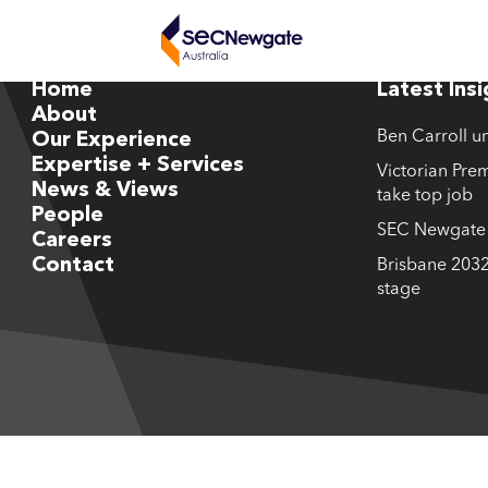
Home
Latest Ins
About
Ben Carroll u
Our Experience
Expertise + Services
Victorian Prem
News & Views
take top job
People
SEC Newgate M
Careers
Contact
Brisbane 2032
stage