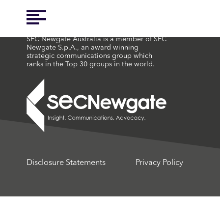
SEC Newgate Australia is a member of SEC
Newgate S.p.A., an award winning
strategic communications group which
ranks in the Top 30 groups in the world.
Disclosure Statements
Privacy Policy