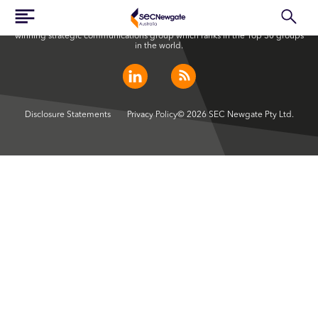
SEC Newgate Australia is a member of SEC Newgate S.p.A., an award
winning strategic communications group which ranks in the Top 30 groups
in the world.
Disclosure Statements
Privacy Policy
© 2026 SEC Newgate Pty Ltd.