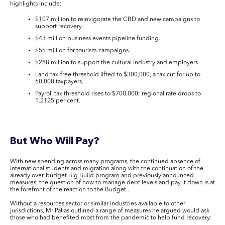
highlights include:
$107 million to reinvigorate the CBD and new campaigns to
support recovery
$43 million business events pipeline funding.
$55 million for tourism campaigns.
$288 million to support the cultural industry and employers.
Land tax-free threshold lifted to $300,000, a tax cut for up to
60,000 taxpayers.
Payroll tax threshold rises to $700,000; regional rate drops to
1.2125 per cent.
But Who Will Pay?
With new spending across many programs, the continued absence of
international students and migration along with the continuation of the
already over-budget Big Build program and previously announced
measures, the question of how to manage debt levels and pay it down is at
the forefront of the reaction to the Budget..
Without a resources sector or similar industries available to other
jurisdictions, Mr Pallas outlined a range of measures he argued would ask
those who had benefited most from the pandemic to help fund recovery: