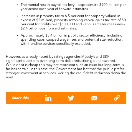
The mental health payroll tax levy – approximate $900 million per
year across each year of forward estimates
Increases in property tax to 6.5 per cent for property valued in
excess of $2 million, property rezoning capital gains tax rate of 50
per cent for profits over $500,000 and various smaller measures –
$2.4 billion over forward estimates.
Approximately $3.4 billion in public sector efficiency, including
spending caps, capped wage rises and potential size reduction,
with frontline services specifically excluded.
However, as already noted by ratings agencies Moody’s and S&P,
significant questions over long-term debt reduction go unanswered.
While debt is cheap this may not represent such an issue but long-term is
far less certain. In this case, the Government has bet that the public prefer
stronger investment in services, kicking the can if debt reduction down the
road.
Share this