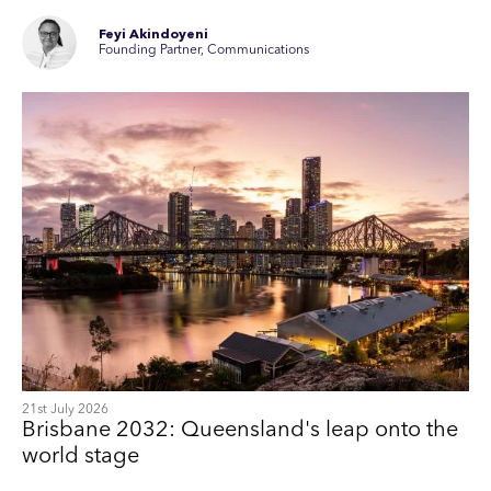
Feyi Akindoyeni
Founding Partner, Communications
21st July 2026
Brisbane 2032: Queensland's leap onto the
world stage