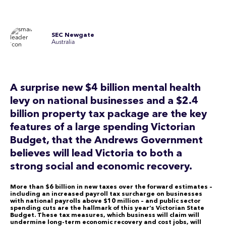
SEC Newgate
Australia
A surprise new $4 billion mental health
levy on national businesses and a $2.4
billion property tax package are the key
features of a large spending Victorian
Budget, that the Andrews Government
believes will lead Victoria to both a
strong social and economic recovery.
More than $6 billion in new taxes over the forward estimates –
including an increased payroll tax surcharge on businesses
with national payrolls above $10 million – and public sector
spending cuts are the hallmark of this year’s Victorian State
Budget. These tax measures, which business will claim will
undermine long-term economic recovery and cost jobs, will