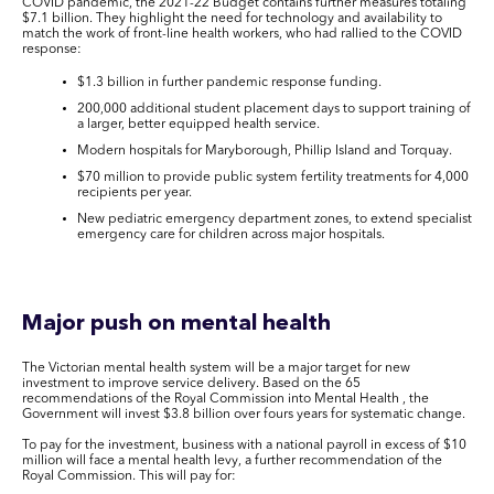
COVID pandemic, the 2021-22 Budget contains further measures totaling
$7.1 billion. They highlight the need for technology and availability to
match the work of front-line health workers, who had rallied to the COVID
response:
$1.3 billion in further pandemic response funding.
200,000 additional student placement days to support training of
a larger, better equipped health service.
Modern hospitals for Maryborough, Phillip Island and Torquay.
$70 million to provide public system fertility treatments for 4,000
recipients per year.
New pediatric emergency department zones, to extend specialist
emergency care for children across major hospitals.
Major push on mental health
The Victorian mental health system will be a major target for new
investment to improve service delivery. Based on the 65
recommendations of the Royal Commission into Mental Health , the
Government will invest $3.8 billion over fours years for systematic change.
To pay for the investment, business with a national payroll in excess of $10
million will face a mental health levy, a further recommendation of the
Royal Commission. This will pay for: