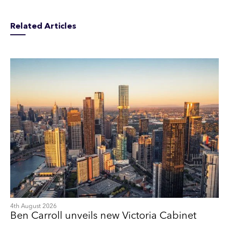
Related Articles
4th August 2026
Ben Carroll unveils new Victoria Cabinet