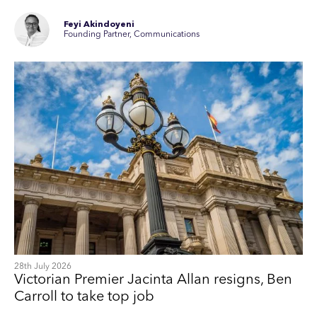
Feyi Akindoyeni
Founding Partner, Communications
28th July 2026
Victorian Premier Jacinta Allan resigns, Ben
Carroll to take top job