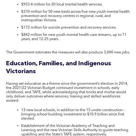
$953.4 million for 20 local mental health services.
$370 million for 50 new beds across five new youth mental health
prevention and recovery centres in regional, rural, and
metropolitan Victoria.
$172 million for suicide prevention and recovery services.
$842 million for new youth mental health care streams, up to 11
years, and 12-25 years.
The Government estimates the measures will also produce 3,000 new jobs.
Education, Families, and Indigenous
Victorians
Having set education as a theme since the government’s election in 2014,
the 2021/22 Victorian Budget continued investment in schools, early
childhood, and TAFE, while acknowledging that bricks and mortar would
only deliver outcomes where services, training and skilled workforces
existed:
13 new local schools, in addition to the 15 under construction –
bringing school building investment to $10.9 billion since first
elected.
Establishment of the Victorian Academy of Teaching and
Learning and the new Victorian Skills Authority to guide teaching
upskilling and the State’s TAFE system, respectively.