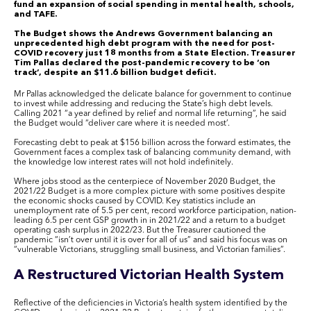
fund an expansion of social spending in mental health, schools,
and TAFE.
The Budget shows the Andrews Government balancing an
unprecedented high debt program with the need for post-
COVID recovery just 18 months from a State Election. Treasurer
Tim Pallas declared the post-pandemic recovery to be ‘on
track’, despite an $11.6 billion budget deficit.
Mr Pallas acknowledged the delicate balance for government to continue
to invest while addressing and reducing the State’s high debt levels.
Calling 2021 “a year defined by relief and normal life returning”, he said
the Budget would “deliver care where it is needed most’.
Forecasting debt to peak at $156 billion across the forward estimates, the
Government faces a complex task of balancing community demand, with
the knowledge low interest rates will not hold indefinitely.
Where jobs stood as the centerpiece of November 2020 Budget, the
2021/22 Budget is a more complex picture with some positives despite
the economic shocks caused by COVID. Key statistics include an
unemployment rate of 5.5 per cent, record workforce participation, nation-
leading 6.5 per cent GSP growth in in 2021/22 and a return to a budget
operating cash surplus in 2022/23. But the Treasurer cautioned the
pandemic “isn’t over until it is over for all of us” and said his focus was on
“vulnerable Victorians, struggling small business, and Victorian families”.
A Restructured Victorian Health System
Reflective of the deficiencies in Victoria’s health system identified by the