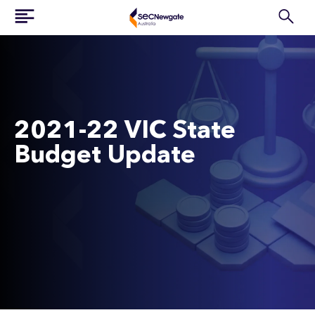
2021-22 VIC State
Budget Update