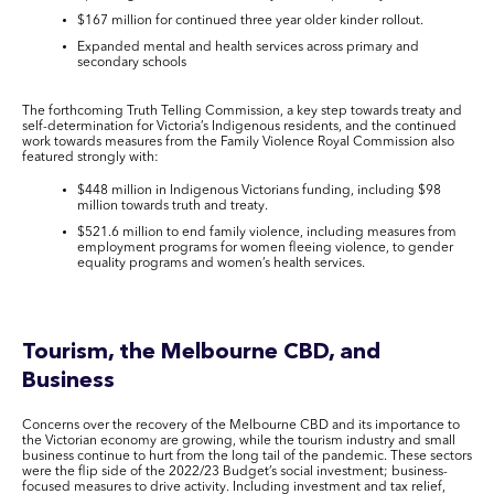
$167 million for continued three year older kinder rollout.
Expanded mental and health services across primary and
secondary schools
The forthcoming Truth Telling Commission, a key step towards treaty and
self-determination for Victoria’s Indigenous residents, and the continued
work towards measures from the Family Violence Royal Commission also
featured strongly with:
$448 million in Indigenous Victorians funding, including $98
million towards truth and treaty.
$521.6 million to end family violence, including measures from
employment programs for women fleeing violence, to gender
equality programs and women’s health services.
Tourism, the Melbourne CBD, and
Business
Concerns over the recovery of the Melbourne CBD and its importance to
the Victorian economy are growing, while the tourism industry and small
business continue to hurt from the long tail of the pandemic. These sectors
were the flip side of the 2022/23 Budget’s social investment; business-
focused measures to drive activity. Including investment and tax relief,